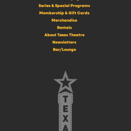
Series & Special Programs
Membership & Gift Cards
Merchandise
Rentals
About Texas Theatre
Newsletters
Bar/Lounge