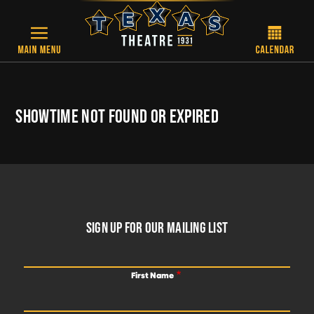
Skip to main content
SHOWTIME NOT FOUND OR EXPIRED
FOOTER
SIGN UP FOR OUR MAILING LIST
First Name