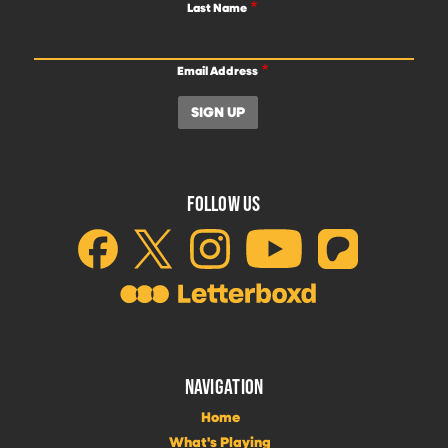
Last Name
Email Address
FOLLOW US
NAVIGATION
Home
What's Playing