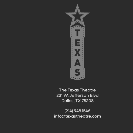
FOOTER
The Texas Theatre
231 W. Jefferson Blvd
Dallas, TX 75208
(214) 948.1546
info@texastheatre.com