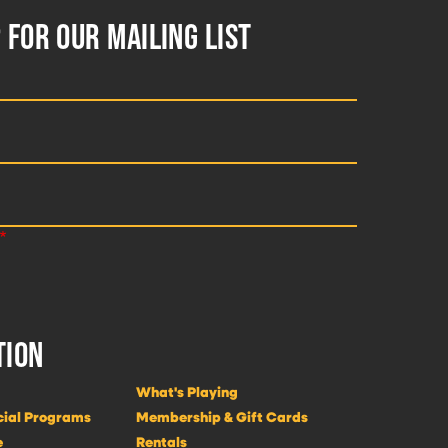
 FOR OUR MAILING LIST
TION
What's Playing
cial Programs
Membership & Gift Cards
e
Rentals