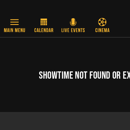
Skip to main content
SHOWTIME NOT FOUND OR E