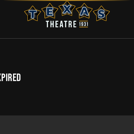
XPIRED