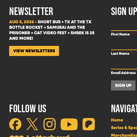
NEWSLETTER
SIGN UP
AUG 5, 2026
- SHORT BUS + TX AT THE TX
BOTTLE ROCKET + SAMURAI AND THE
PRISONER + CAT VIDEO FEST + SHREK IS 25
First Name
AND MORE!
VIEW NEWSLETTERS
Last Name
Email Address
FOLLOW US
NAVIGA
Home
Series & Spe
Merchandis