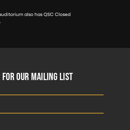
s auditorium also has QSC Closed
.
 FOR OUR MAILING LIST