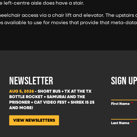
e left-centre aisle does have a stair.
elchair access via a chair lift and elevator. The upstair
es available to use for movies that provide that meta-data
NEWSLETTER
SIGN UP
AUG 5, 2026
- SHORT BUS + TX AT THE TX
BOTTLE ROCKET + SAMURAI AND THE
PRISONER + CAT VIDEO FEST + SHREK IS 25
First Name
AND MORE!
VIEW NEWSLETTERS
Last Name