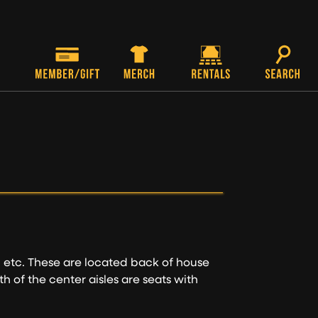
, etc. These are located back of house
th of the center aisles are seats with