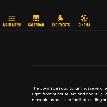
Skip to main content
The downstairs auditorium has several s
right, front of house left, and about 2/3
movable armrests, to facilitate sliding or