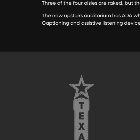
Three of the four aisles are raked, but th
The new upstairs auditorium has ADA whe
Captioning and assistive listening devic
FOOTER