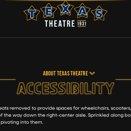
ABOUT TEXAS THEATRE
ACCESSIBILITY
eats removed to provide spaces for wheelchairs, scooters
 of the way down the right-center aisle. Sprinkled along bo
 pivoting into them.