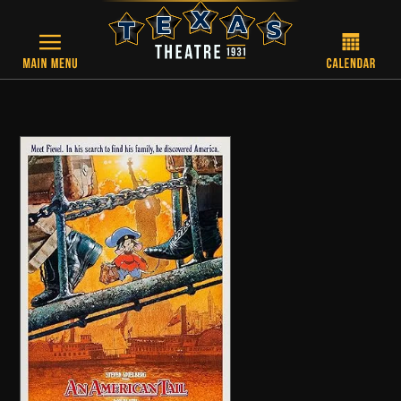
Skip to main content