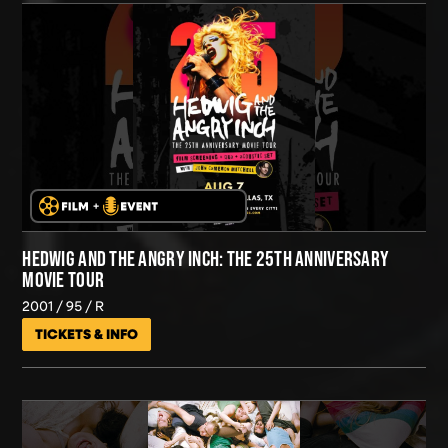
HEDWIG AND THE ANGRY INCH: THE 25TH ANNIVERSARY
MOVIE TOUR
2001
95
R
TICKETS & INFO