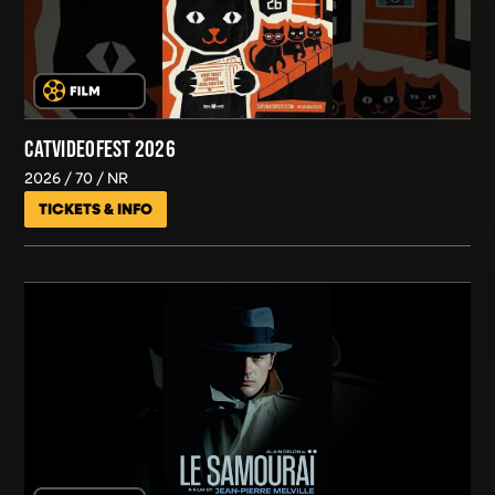
CATVIDEOFEST 2026
2026
70
NR
TICKETS & INFO