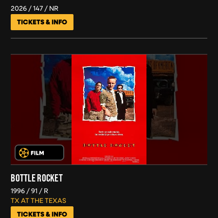
2026
147
NR
TICKETS & INFO
BOTTLE ROCKET
1996
91
R
TX AT THE TEXAS
TICKETS & INFO