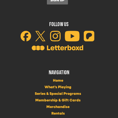
FOLLOW US
NAVIGATION
Home
What's Playing
Series & Special Programs
Membership & Gift Cards
Merchandise
Rentals