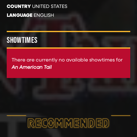
COUNTRY
UNITED STATES
LANGUAGE
ENGLISH
SHOWTIMES
There are currently no available showtimes for
An American Tail
RECOMMEND­ED