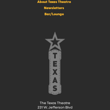
About Texas Theatre
Newsletters
Bar/Lounge
The Texas Theatre
231 W. Jefferson Blvd