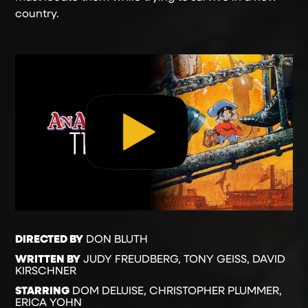
country.
DIRECTED BY
DON BLUTH
WRITTEN BY
JUDY FREUDBERG, TONY GEISS, DAVID
KIRSCHNER
STARRING
DOM DELUISE, CHRISTOPHER PLUMMER,
ERICA YOHN