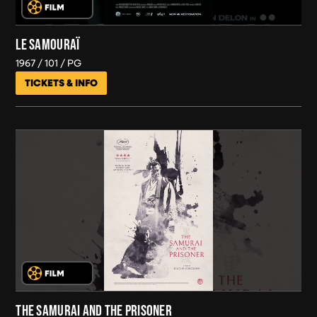
LE SAMOURAÏ
1967
101
PG
TICKETS & INFO
THE SAMURAI AND THE PRISONER