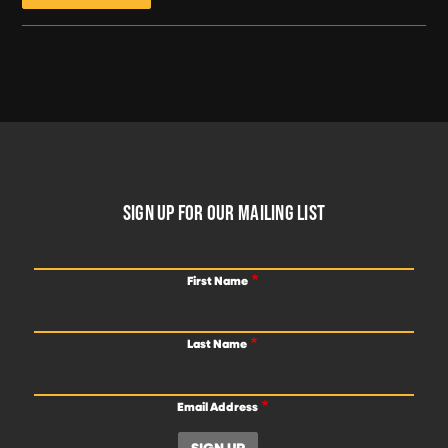
FOOTER
SIGN UP FOR OUR MAILING LIST
First Name
Last Name
Email Address