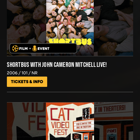
SHORTBUS WITH JOHN CAMERON MITCHELL LIVE!
2006
101
NR
TICKETS & INFO