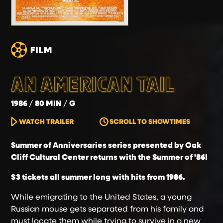
AN AMERICAN TAIL
1986
80 MIN
G
WATCH TRAILER
SCROLL TO SHOWTIMES
Summer of Anniversaries series presented by Oak
Cliff Cultural Center returns with the Summer of '86!
$3 tickets all summer long with hits from 1986.
While emigrating to the United States, a young
Russian mouse gets separated from his family and
must locate them while trying to survive in a new