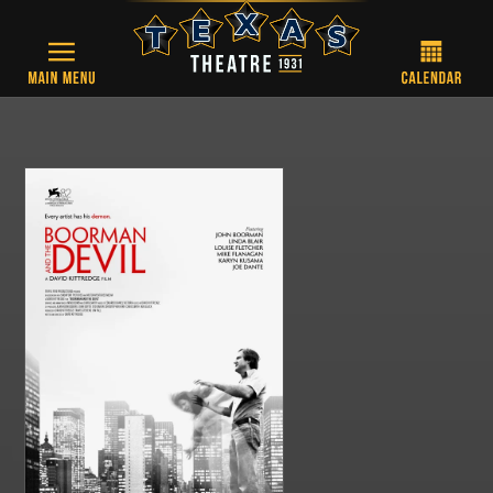
Skip to main content