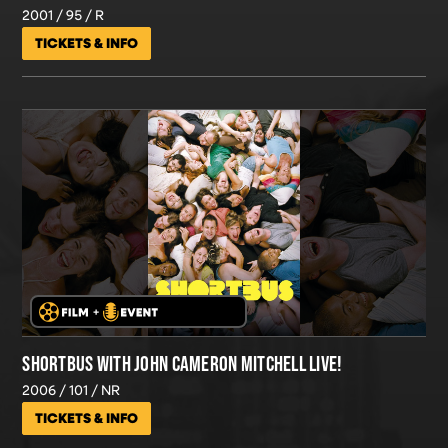
2001
95
R
TICKETS & INFO
SHORTBUS WITH JOHN CAMERON MITCHELL LIVE!
2006
101
NR
TICKETS & INFO