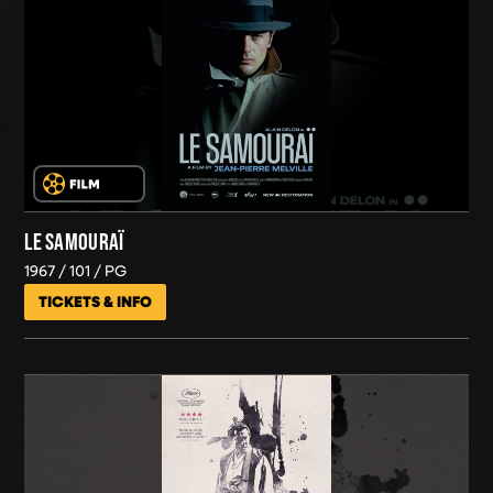
LE SAMOURAÏ
1967
101
PG
TICKETS & INFO