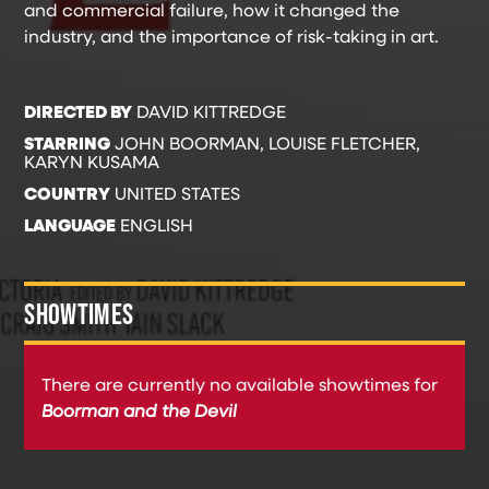
and commercial failure, how it changed the
industry, and the importance of risk-taking in art.
DIRECTED BY
DAVID KITTREDGE
STARRING
JOHN BOORMAN, LOUISE FLETCHER,
KARYN KUSAMA
COUNTRY
UNITED STATES
LANGUAGE
ENGLISH
SHOWTIMES
There are currently no available showtimes for
Boorman and the Devil