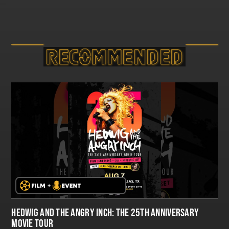
RECOMMEND­ED
HEDWIG AND THE ANGRY INCH: THE 25TH ANNIVERSARY
MOVIE TOUR