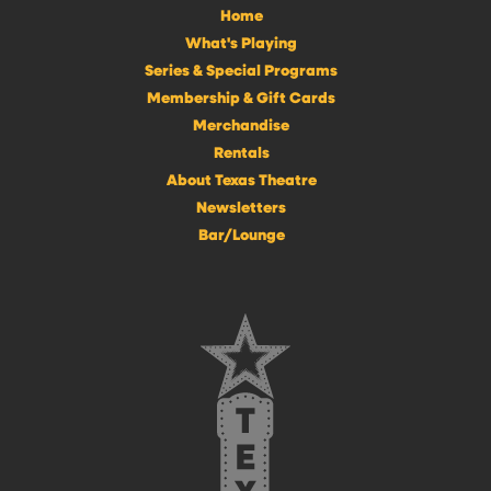
Home
What's Playing
Series & Special Programs
Membership & Gift Cards
Merchandise
Rentals
About Texas Theatre
Newsletters
Bar/Lounge