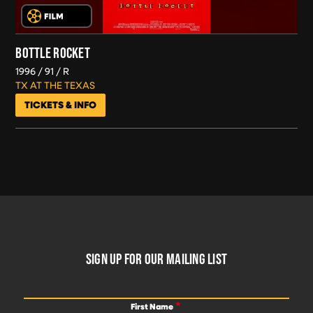
BOTTLE ROCKET
1996
91
R
TX AT THE TEXAS
TICKETS & INFO
FOOTER
SIGN UP FOR OUR MAILING LIST
First Name