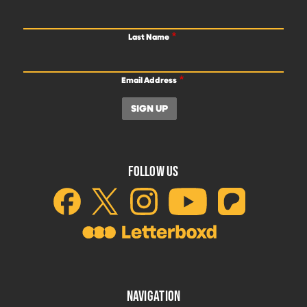
Last Name
Email Address
FOLLOW US
NAVIGATION