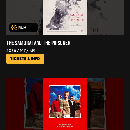
THE SAMURAI AND THE PRISONER
2026
147
NR
TICKETS & INFO