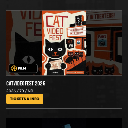
CATVIDEOFEST 2026
2026
70
NR
TICKETS & INFO