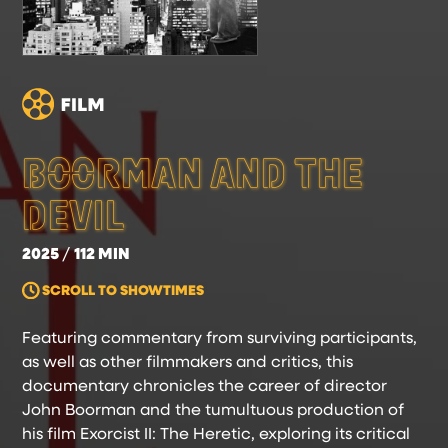
BOORMAN AND THE
DEVIL
2025
112 MIN
SCROLL TO SHOWTIMES
Featuring commentary from surviving participants,
as well as other filmmakers and critics, this
documentary chronicles the career of director
John Boorman and the tumultuous production of
his film Exorcist II: The Heretic, exploring its critical