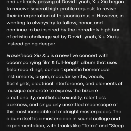
and untimely passing of David Lynch, Xiu Xiu began
to receive several high-profile requests to revive
their interpretation of this iconic music. However, in
wanting to always try to follow, honor, and
continue to be inspired by the incredibly high bar
of artistic challenge set by David Lynch, Xiu Xiu is
instead going deeper.
Eraserhead Xiu Xiu
is a new live concert with
accompanying film & full-length album that uses
field recordings, concert specific homemade
instruments, organ, modular synths, vocals,
flashlights, electrical interference, and elements of
musique concrete to express the bizarre
emotionality, conflicted sexuality, relentless
darkness, and singularly unsettled moonscape of
this most incredible of midnight masterpieces. The
album itself is a masterpiece in sound collage and
experimentation, with tracks like “Tetra” and “Sleep