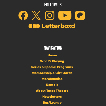
FOLLOW US
NAVIGATION
Home
What's Playing
Series & Special Programs
Membership & Gift Cards
Merchandise
Rentals
About Texas Theatre
Newsletters
Bar/Lounge