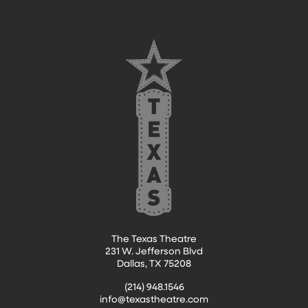
The Texas Theatre
231 W. Jefferson Blvd
Dallas, TX 75208
(214) 948.1546
info@texastheatre.com