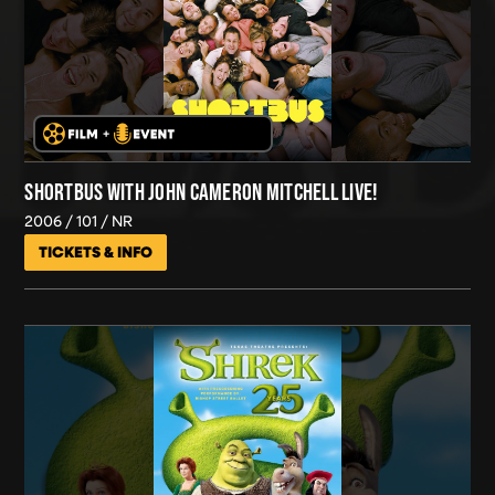
SHORTBUS WITH JOHN CAMERON MITCHELL LIVE!
2006
101
NR
TICKETS & INFO