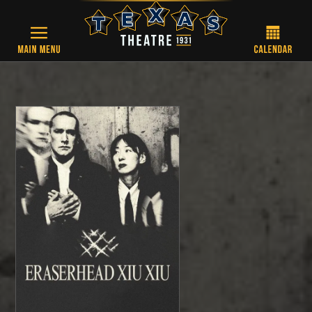
Skip to main content