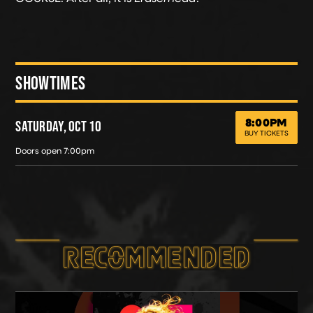
SHOWTIMES
8:00PM
SATURDAY, OCT 10
ERASERHEAD XIU XIU
SATURDAY, OCT 10
BUY TICKETS
Doors open 7:00pm
RECOMMEND­ED