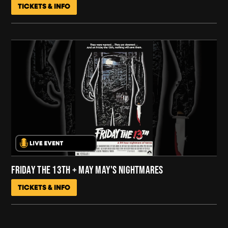
TICKETS & INFO
FRIDAY THE 13TH + MAY MAY'S NIGHTMARES
TICKETS & INFO