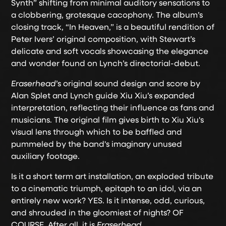
Synth” shifting from minimal auditory sensations to
a clobbering, grotesque cacophony. The album’s
closing track, “In Heaven,” is a beautiful rendition of
Peter Ivers’ original composition, with Stewart’s
delicate and soft vocals showcasing the elegance
and wonder found on Lynch’s directorial-debut.
Eraserhead
’s original sound design and score by
Alan Splet and Lynch guide Xiu Xiu’s expanded
interpretation, reflecting their influence as fans and
musicians. The original film gives birth to Xiu Xiu's
visual lens through which to be baffled and
pummeled by the band's imaginary unused
auxiliary footage.
Is it a short term art installation, an exploded tribute
to a cinematic triumph, epitaph to an idol, via an
entirely new work? YES. Is it intense, odd, curious,
and shrouded in the gloomiest of nights? OF
COURSE. After all, it is
Eraserhead
.