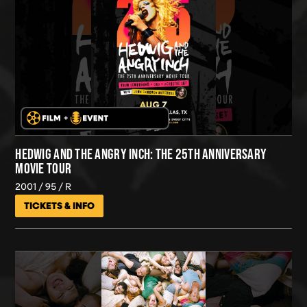
HEDWIG AND THE ANGRY INCH: THE 25TH ANNIVERSARY
MOVIE TOUR
2001
95
R
TICKETS & INFO