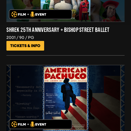
SHREK 25TH ANNIVERSARY + BISHOP STREET BALLET
2001
90
PG
TICKETS & INFO