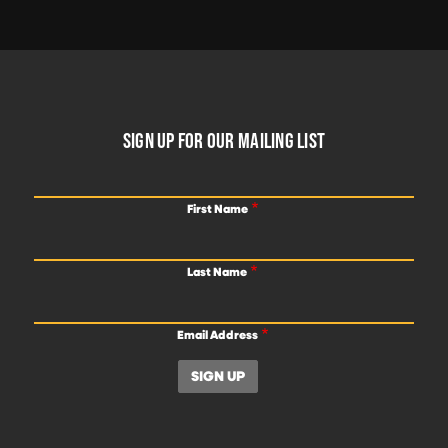
FOOTER
SIGN UP FOR OUR MAILING LIST
First Name
Last Name
Email Address