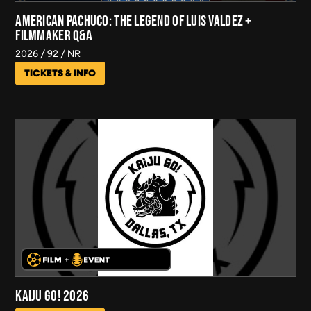
AMERICAN PACHUCO: THE LEGEND OF LUIS VALDEZ +
FILMMAKER Q&A
2026
92
NR
TICKETS & INFO
KAIJU GO! 2026