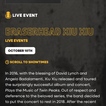
ERASERHEAD XIU XIU
LIVE EVENTS
OCTOBER 10TH
SCROLL TO SHOWTIMES
In 2016, with the blessing of David Lynch and
Angelo Badalamenti, Xiu Xiu released and toured
the surprisingly successful album and concert,
Plays the Music of Twin Peaks
. Out of respect and
deference to the beloved series, the band decided
to put the concert to rest in 2018. After the recent