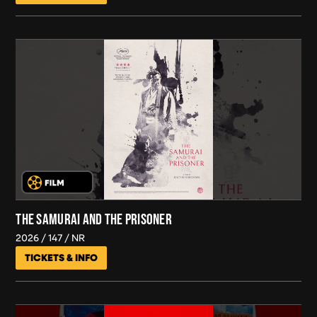
THE SAMURAI AND THE PRISONER
2026
147
NR
TICKETS & INFO