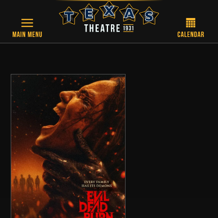
Skip to main content