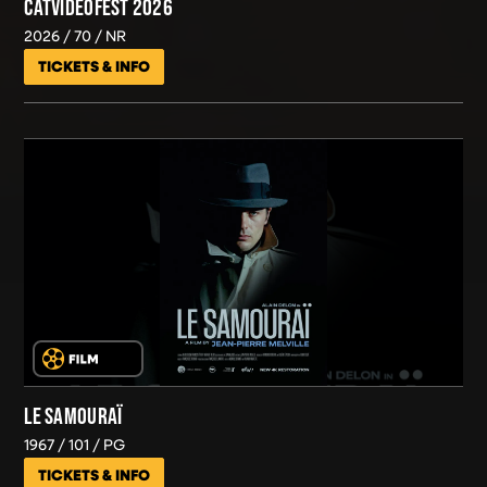
CATVIDEOFEST 2026
2026
70
NR
TICKETS & INFO
LE SAMOURAÏ
1967
101
PG
TICKETS & INFO