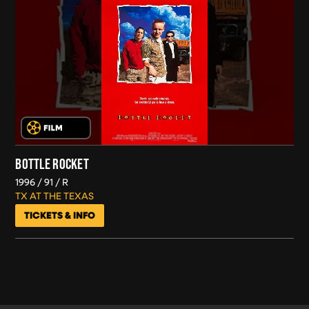
BOTTLE ROCKET
1996
91
R
TX AT THE TEXAS
TICKETS & INFO