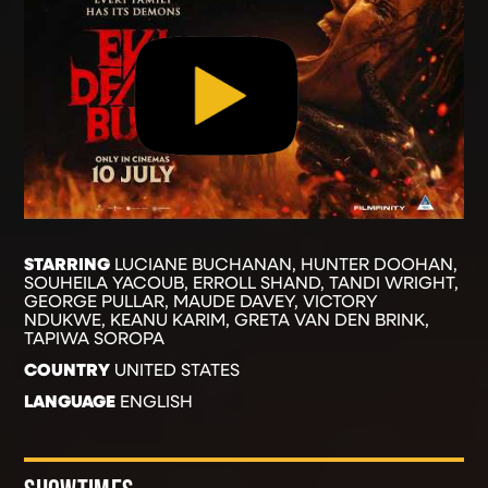
STARRING
LUCIANE BUCHANAN, HUNTER DOOHAN,
SOUHEILA YACOUB, ERROLL SHAND, TANDI WRIGHT,
GEORGE PULLAR, MAUDE DAVEY, VICTORY
NDUKWE, KEANU KARIM, GRETA VAN DEN BRINK,
TAPIWA SOROPA
COUNTRY
UNITED STATES
LANGUAGE
ENGLISH