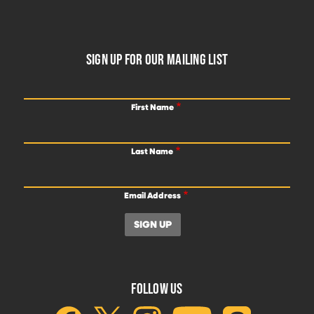
FOOTER
SIGN UP FOR OUR MAILING LIST
First Name
Last Name
Email Address
FOLLOW US