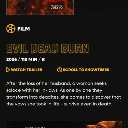
EVIL DEAD BURN
2026
110 MIN
R
WATCH TRAILER
SCROLL TO SHOWTIMES
After the loss of her husband, a woman seeks
solace with her in-laws. As one by one they
transform into deadites, she comes to discover that
the vows she took in life - survive even in death.