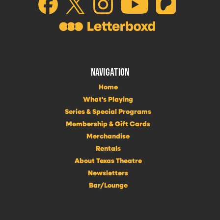
NAVIGATION
Home
What's Playing
Series & Special Programs
Membership & Gift Cards
Merchandise
Rentals
About Texas Theatre
Newsletters
Bar/Lounge