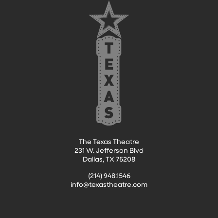
The Texas Theatre
231 W. Jefferson Blvd
Dallas, TX 75208
(214) 948.1546
info@texastheatre.com