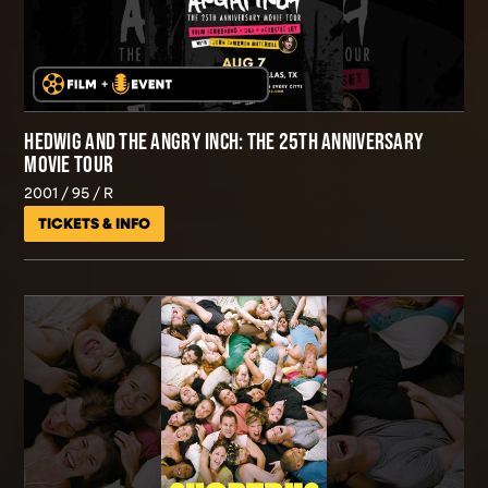
HEDWIG AND THE ANGRY INCH: THE 25TH ANNIVERSARY
MOVIE TOUR
2001
95
R
TICKETS & INFO