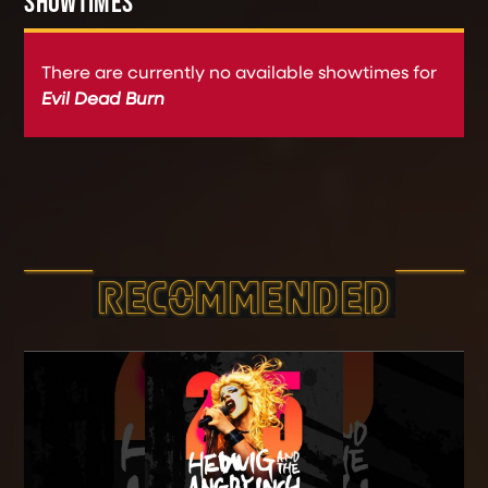
SHOWTIMES
There are currently no available showtimes for
Evil Dead Burn
RECOMMEND­ED