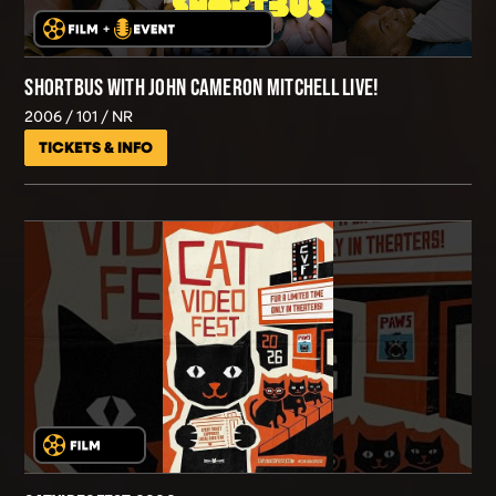
SHORTBUS WITH JOHN CAMERON MITCHELL LIVE!
2006
101
NR
TICKETS & INFO