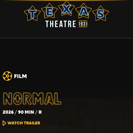
NORMAL
2026
90 MIN
R
WATCH TRAILER