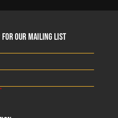
 FOR OUR MAILING LIST