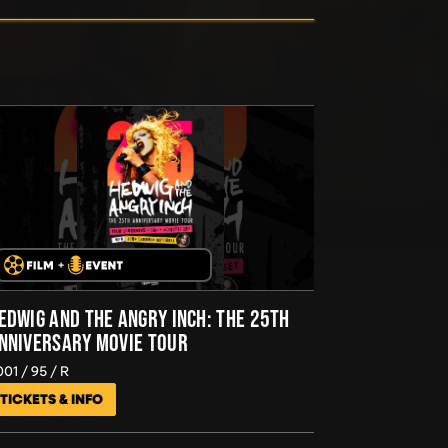
EDWIG AND THE ANGRY INCH: THE 25TH
NNIVERSARY MOVIE TOUR
001
95
R
TICKETS & INFO