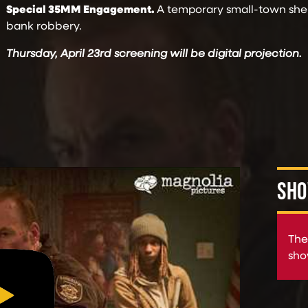
Special 35MM Engagement.
A temporary small-town sheri
bank robbery.
Thursday, April 23rd screening will be digital projection.
SHO
The
sho