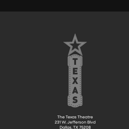
FOOTER
The Texas Theatre
231 W. Jefferson Blvd
Dallas, TX 75208