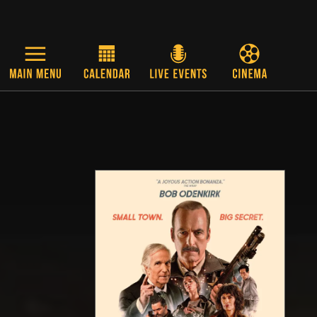
Skip to main content