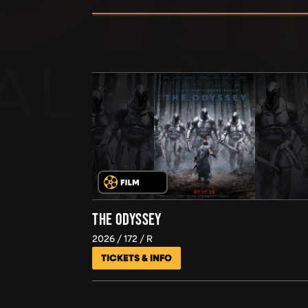
THE ODYSSEY
2026
172
R
TICKETS & INFO