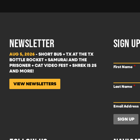
NEWSLETTER
SIGN UP
AUG 5, 2026
- SHORT BUS + TX AT THE TX
BOTTLE ROCKET + SAMURAI AND THE
PRISONER + CAT VIDEO FEST + SHREK IS 25
First Name
AND MORE!
VIEW NEWSLETTERS
Last Name
Email Address