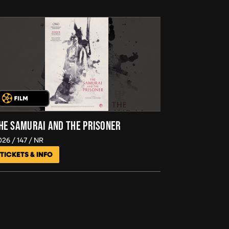
HE SAMURAI AND THE PRISONER
026
147
NR
TICKETS & INFO