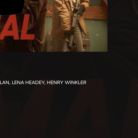
LLAN, LENA HEADEY, HENRY WINKLER