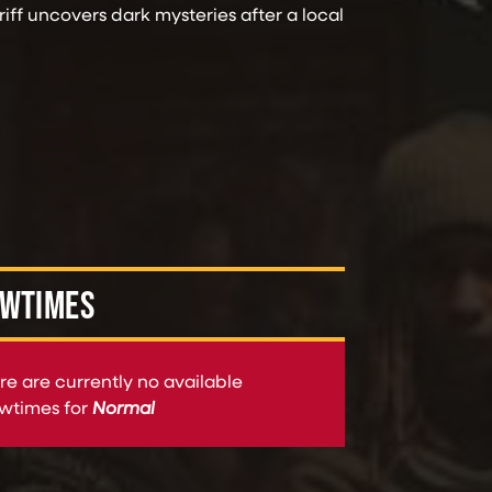
ff uncovers dark mysteries after a local
WTIMES
re are currently no available
wtimes for
Normal