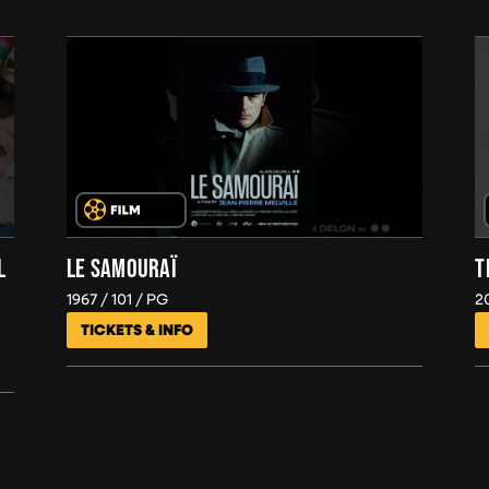
L
LE SAMOURAÏ
T
1967
101
PG
2
TICKETS & INFO