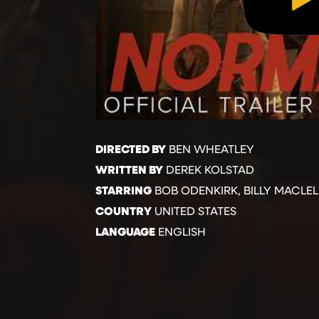
DIRECTED BY
BEN WHEATLEY
WRITTEN BY
DEREK KOLSTAD
STARRING
BOB ODENKIRK, BILLY MACLE
COUNTRY
UNITED STATES
LANGUAGE
ENGLISH