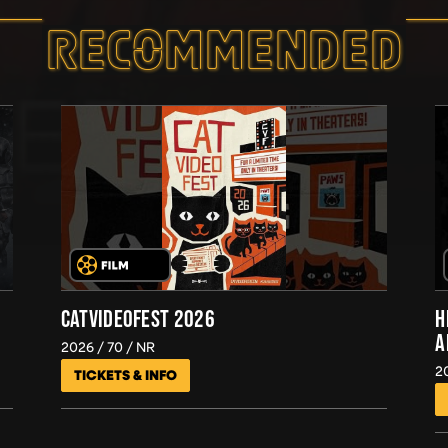
RECOMMEND­ED
CATVIDEOFEST 2026
H
A
2026
70
NR
2
TICKETS & INFO