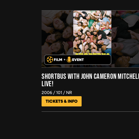
SHORTBUS WITH JOHN CAMERON MITCHEL
LIVE!
2006
101
NR
TICKETS & INFO