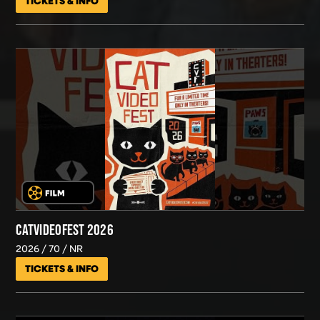
TICKETS & INFO
CATVIDEOFEST 2026
2026
70
NR
TICKETS & INFO