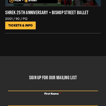
SHREK 25TH ANNIVERSARY + BISHOP STREET BALLET
2001
90
PG
TICKETS & INFO
FOOTER
SIGN UP FOR OUR MAILING LIST
First Name