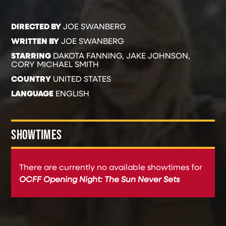
DIRECTED BY
JOE SWANBERG
WRITTEN BY
JOE SWANBERG
STARRING
DAKOTA FANNING, JAKE JOHNSON,
CORY MICHAEL SMITH
COUNTRY
UNITED STATES
LANGUAGE
ENGLISH
SHOWTIMES
There are currently no available showtimes for
OCFF Opening Night: The Sun Never Sets