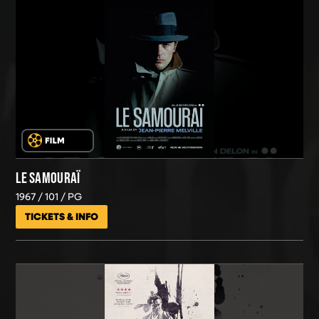
LE SAMOURAÏ
1967
101
PG
TICKETS & INFO