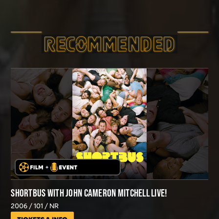
RECOMMEND­ED
SHORTBUS WITH JOHN CAMERON MITCHELL LIVE!
2006
101
NR