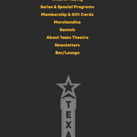
Series & Special Programs
Membership & Gift Cards
Merchandise
Rentals
About Texas Theatre
Newsletters
Bar/Lounge