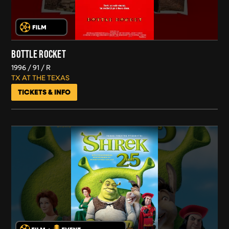
BOTTLE ROCKET
1996
91
R
TX AT THE TEXAS
TICKETS & INFO