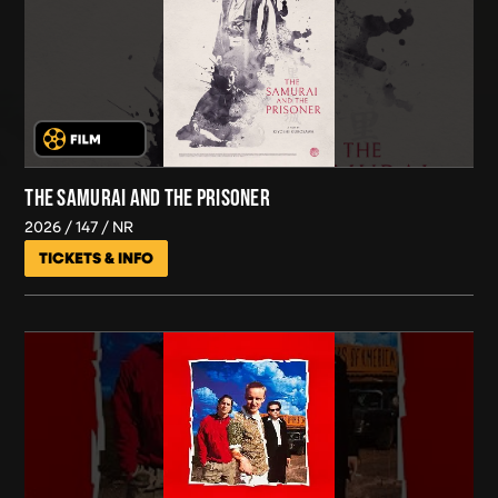
THE SAMURAI AND THE PRISONER
2026
147
NR
TICKETS & INFO