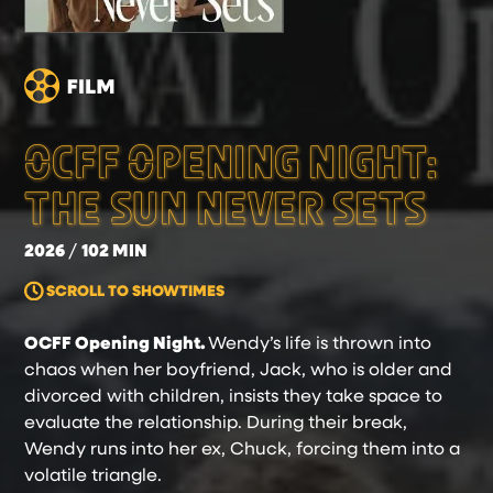
OCFF OPENING NIGHT:
THE SUN NEVER SETS
2026
102 MIN
SCROLL TO SHOWTIMES
OCFF Opening Night.
Wendy’s life is thrown into
chaos when her boyfriend, Jack, who is older and
divorced with children, insists they take space to
evaluate the relationship. During their break,
Wendy runs into her ex, Chuck, forcing them into a
volatile triangle.