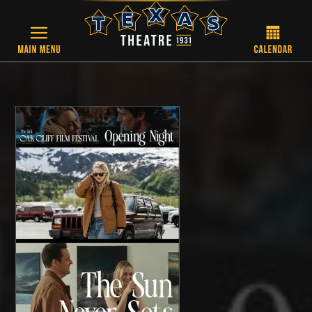
Skip to main content