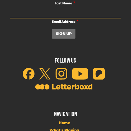
Last Name
Email Address
FOLLOW US
NAVIGATION
Home
What's Playing