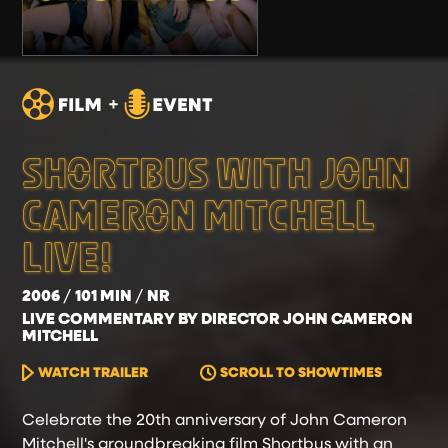
SHORTBUS WITH JOHN
CAMERON MITCHELL
LIVE!
2006
101 MIN
NR
LIVE COMMENTARY BY DIRECTOR JOHN CAMERON
MITCHELL
WATCH TRAILER
SCROLL TO SHOWTIMES
Celebrate the 20th anniversary of John Cameron
Mitchell's groundbreaking film Shortbus with an