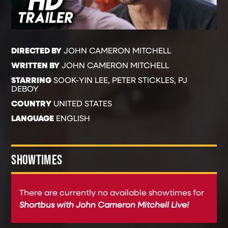
DIRECTED BY
JOHN CAMERON MITCHELL
WRITTEN BY
JOHN CAMERON MITCHELL
STARRING
SOOK-YIN LEE, PETER STICKLES, PJ
DEBOY
COUNTRY
UNITED STATES
LANGUAGE
ENGLISH
SHOWTIMES
There are currently no available showtimes for
Shortbus with John Cameron Mitchell Live!