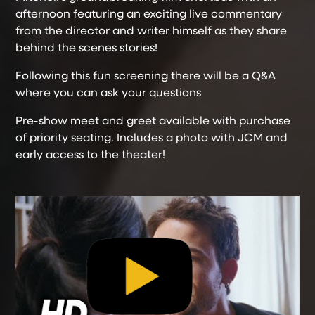
afternoon featuring an exciting live commentary
from the director and writer himself as they share
behind the scenes stories!
Following this fun screening there will be a Q&A
where you can ask your questions
Pre-show meet and greet available with purchase
of priority seating. Includes a photo with JCM and
early access to the theater!