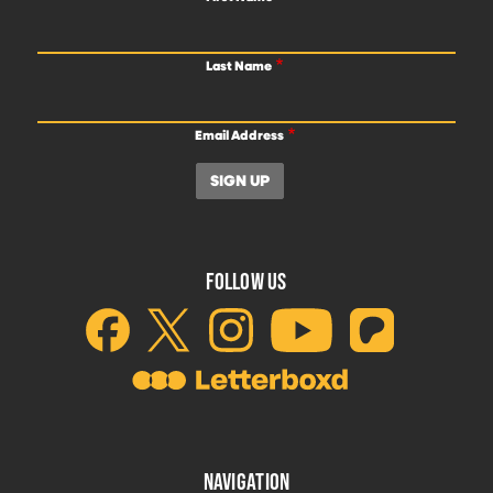
Last Name
Email Address
FOLLOW US
NAVIGATION