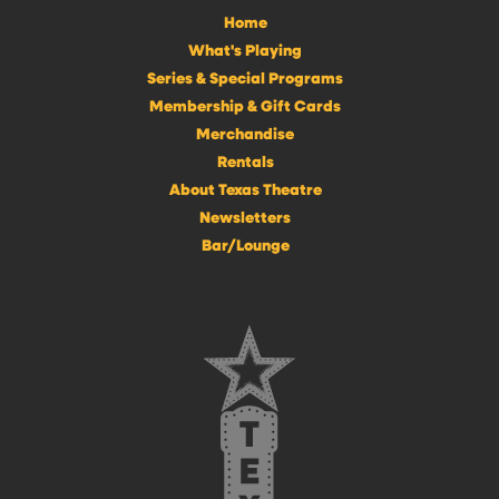
Home
What's Playing
Series & Special Programs
Membership & Gift Cards
Merchandise
Rentals
About Texas Theatre
Newsletters
Bar/Lounge