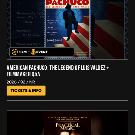
AMERICAN PACHUCO: THE LEGEND OF LUIS VALDEZ +
FILMMAKER Q&A
2026
92
NR
TICKETS & INFO