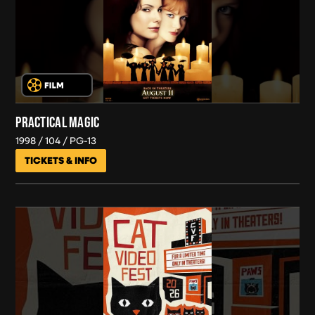
PRACTICAL MAGIC
1998
104
PG-13
TICKETS & INFO