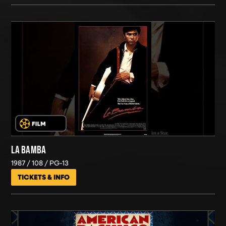
LA BAMBA
1987
108
PG-13
TICKETS & INFO