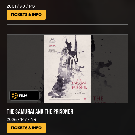
2001
90
PG
TICKETS & INFO
THE SAMURAI AND THE PRISONER
2026
147
NR
TICKETS & INFO