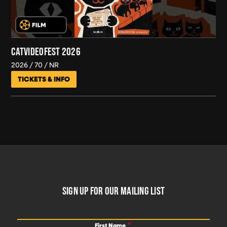
CATVIDEOFEST 2026
2026
70
NR
TICKETS & INFO
FOOTER
SIGN UP FOR OUR MAILING LIST
First Name