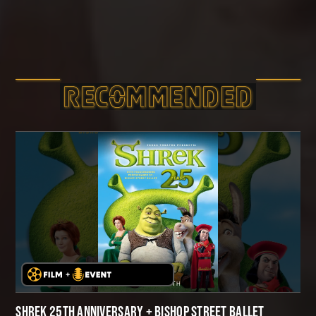
RECOMMEND­ED
SHREK 25TH ANNIVERSARY + BISHOP STREET BALLET