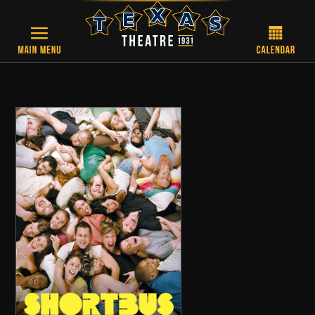
Skip to main content