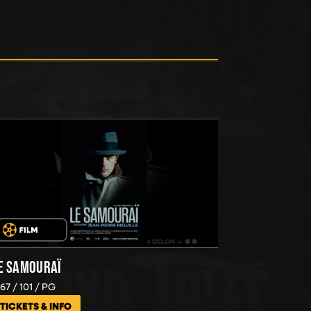
E SAMOURAÏ
967
101
PG
TICKETS & INFO