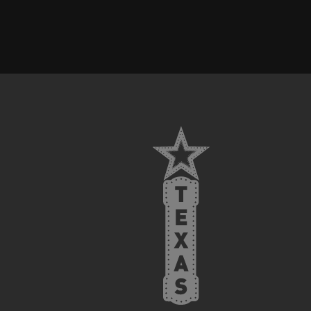
FOOTER