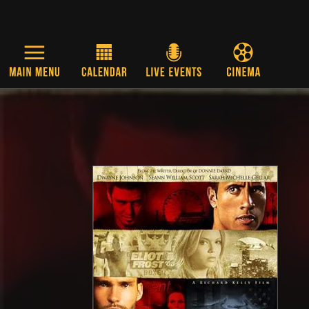
Skip to main content