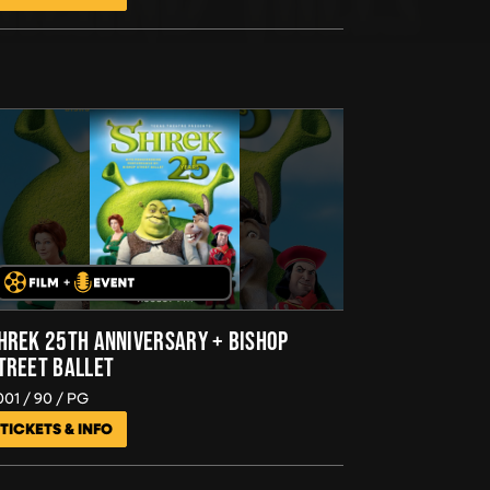
HREK 25TH ANNIVERSARY + BISHOP
TREET BALLET
001
90
PG
TICKETS & INFO