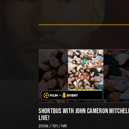
SHORTBUS WITH JOHN CAMERON MITCHEL
LIVE!
2006
101
NR