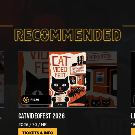
RECOMMEND­ED
L
CATVIDEOFEST 2026
L
2026
70
NR
1
TICKETS & INFO