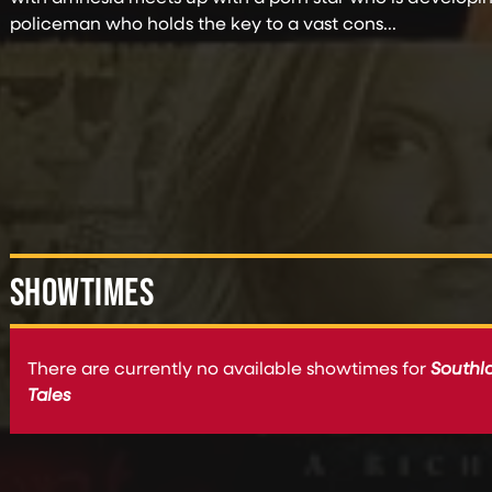
policeman who holds the key to a vast cons...
SHOWTIMES
There are currently no available showtimes for
Southl
Tales