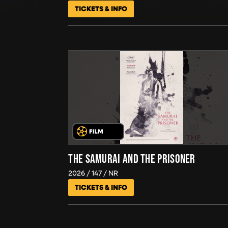
TICKETS & INFO
THE SAMURAI AND THE PRISONER
2026
147
NR
TICKETS & INFO