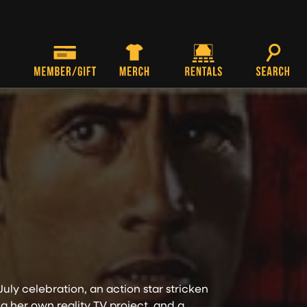
uly celebration, an action star stricken
g her own reality TV project, and a