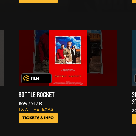
BOTTLE ROCKET
S
S
1996
91
R
TX AT THE TEXAS
2
TICKETS & INFO