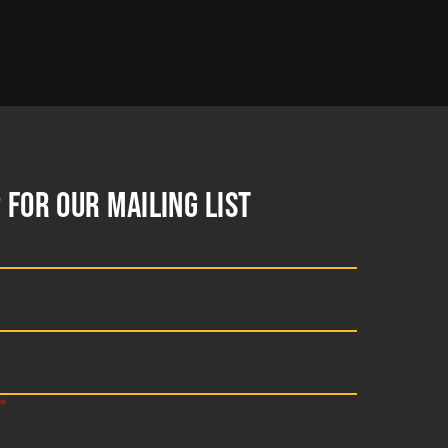
 FOR OUR MAILING LIST