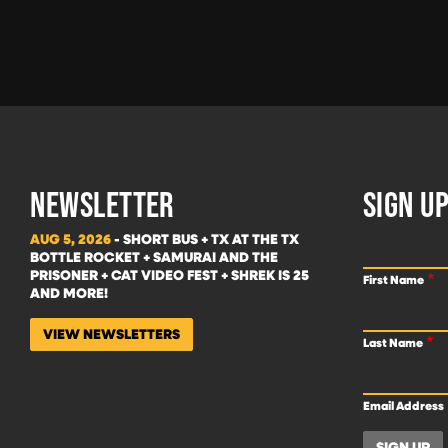
NEWSLETTER
SIGN UP
AUG 5, 2026
- SHORT BUS + TX AT THE TX
BOTTLE ROCKET + SAMURAI AND THE
PRISONER + CAT VIDEO FEST + SHREK IS 25
First Name
AND MORE!
VIEW NEWSLETTERS
Last Name
Email Address