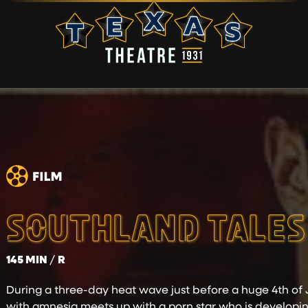
SOUTHLAND TALES
145 MIN
R
During a three-day heat wave just before a huge 4th of J
with amnesia meets up with a porn star who is developin