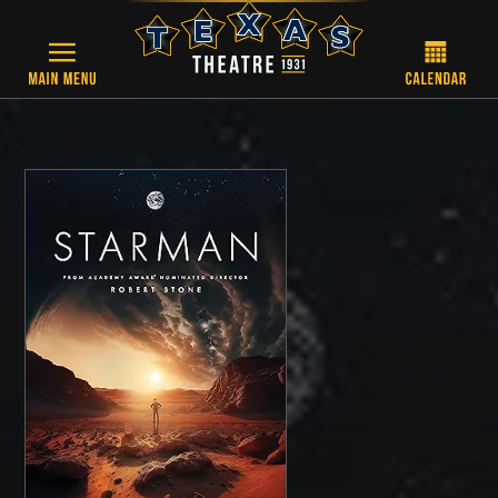
Skip to main content