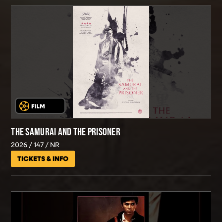
THE SAMURAI AND THE PRISONER
2026
147
NR
TICKETS & INFO