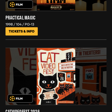
PRACTICAL MAGIC
1998
104
PG-13
TICKETS & INFO
CATVIDEOFEST 2026