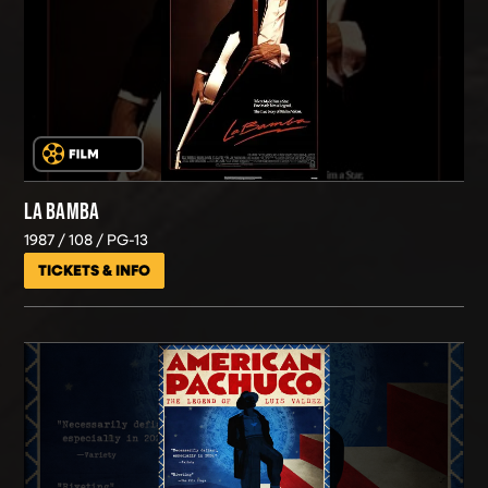
LA BAMBA
1987
108
PG-13
TICKETS & INFO