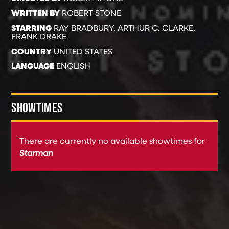
WRITTEN BY
ROBERT STONE
STARRING
RAY BRADBURY, ARTHUR C. CLARKE,
FRANK DRAKE
COUNTRY
UNITED STATES
LANGUAGE
ENGLISH
SHOWTIMES
There are currently no available showtimes for
Starman