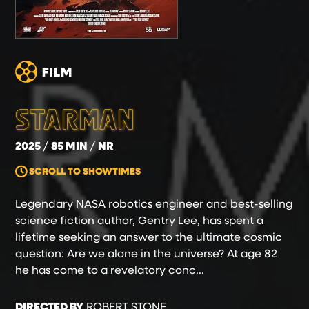
STARMAN
2025
85 MIN
NR
SCROLL TO SHOWTIMES
Legendary NASA robotics engineer and best-selling
science fiction author, Gentry Lee, has spent a
lifetime seeking an answer to the ultimate cosmic
question: Are we alone in the universe? At age 82
he has come to a revelatory conc...
DIRECTED BY
ROBERT STONE