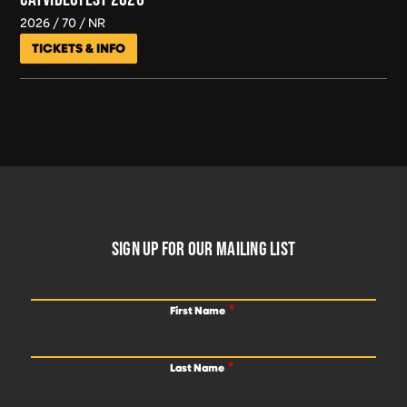
2026
70
NR
TICKETS & INFO
FOOTER
SIGN UP FOR OUR MAILING LIST
First Name
Last Name