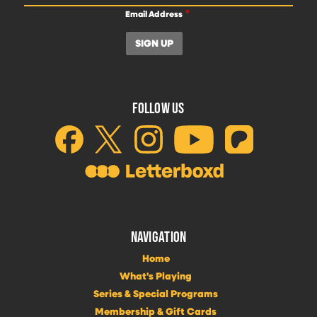
Email Address
FOLLOW US
NAVIGATION
Home
What's Playing
Series & Special Programs
Membership & Gift Cards