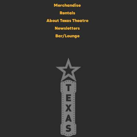
Merchandise
Rentals
About Texas Theatre
Newsletters
Bar/Lounge