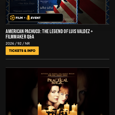
AMERICAN PACHUCO: THE LEGEND OF LUIS VALDEZ +
FILMMAKER Q&A
2026
92
NR
TICKETS & INFO