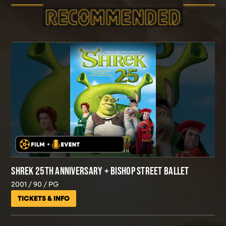
RECOMMEND­ED
SHREK 25TH ANNIVERSARY + BISHOP STREET BALLET
2001
90
PG
TICKETS & INFO