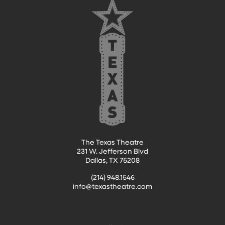
The Texas Theatre
231 W. Jefferson Blvd
Dallas, TX 75208
(214) 948.1546
info@texastheatre.com