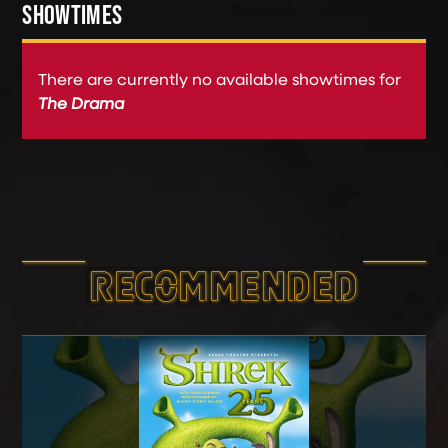
SHOWTIMES
There are currently no available showtimes for
The Drama
RECOMMEND­ED