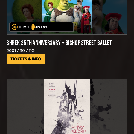
SHREK 25TH ANNIVERSARY + BISHOP STREET BALLET
2001
90
PG
TICKETS & INFO