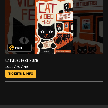
CATVIDEOFEST 2026
2026
70
NR
TICKETS & INFO