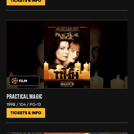
TICKETS & INFO
PRACTICAL MAGIC
1998
104
PG-13
TICKETS & INFO