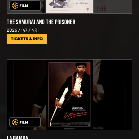
THE SAMURAI AND THE PRISONER
2026
147
NR
TICKETS & INFO
LA BAMBA