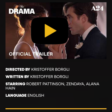
DIRECTED BY
KRISTOFFER BORGLI
WRITTEN BY
KRISTOFFER BORGLI
STARRING
ROBERT PATTINSON, ZENDAYA, ALANA
HAIN
LANGUAGE
ENGLISH