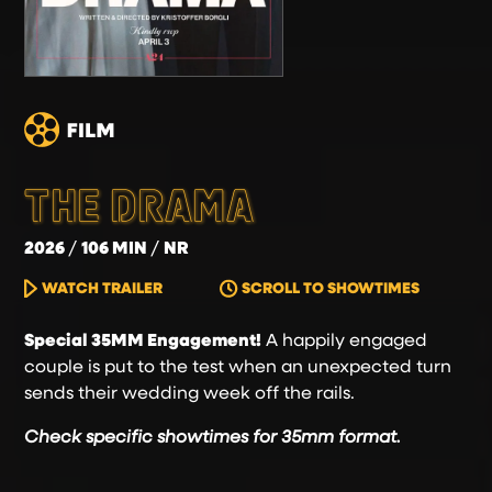
THE DRAMA
2026
106 MIN
NR
WATCH TRAILER
SCROLL TO SHOWTIMES
Special 35MM Engagement!
A happily engaged
couple is put to the test when an unexpected turn
sends their wedding week off the rails.
Check specific showtimes for 35mm format.