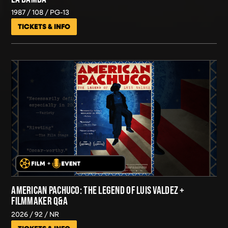
1987
108
PG-13
TICKETS & INFO
AMERICAN PACHUCO: THE LEGEND OF LUIS VALDEZ +
FILMMAKER Q&A
2026
92
NR