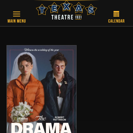
Skip to main content