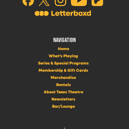
NAVIGATION
Home
What's Playing
Series & Special Programs
Membership & Gift Cards
Merchandise
Rentals
About Texas Theatre
Newsletters
Bar/Lounge