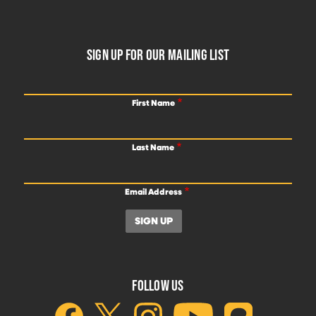
FOOTER
SIGN UP FOR OUR MAILING LIST
First Name
Last Name
Email Address
FOLLOW US