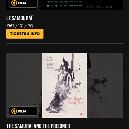
LE SAMOURAÏ
1967
101
PG
TICKETS & INFO
THE SAMURAI AND THE PRISONER