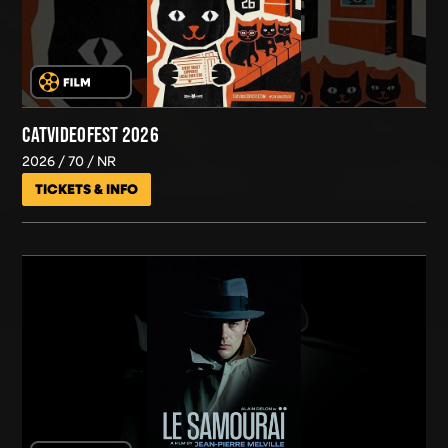
CATVIDEOFEST 2026
2026
70
NR
TICKETS & INFO