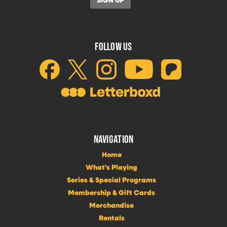
FOLLOW US
NAVIGATION
Home
What's Playing
Series & Special Programs
Membership & Gift Cards
Merchandise
Rentals