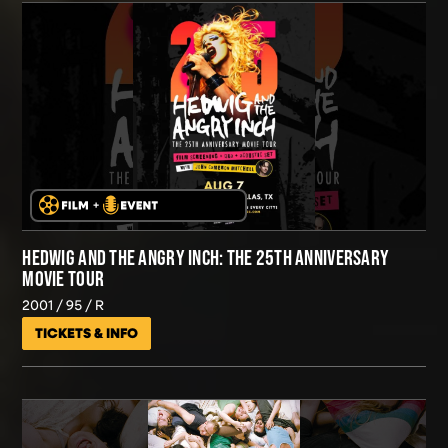
HEDWIG AND THE ANGRY INCH: THE 25TH ANNIVERSARY
MOVIE TOUR
2001
95
R
TICKETS & INFO