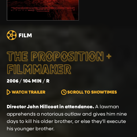
THE PROPOSITION +
FILMMAKER
2006
104 MIN
R
WATCH TRAILER
SCROLL TO SHOWTIMES
Director John Hillcoat in attendance.
A lawman
apprehends a notorious outlaw and gives him nine
days to kill his older brother, or else they'll execute
his younger brother.