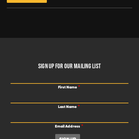
FOOTER
SIGN UP FOR OUR MAILING LIST
First Name
Last Name
Email Address