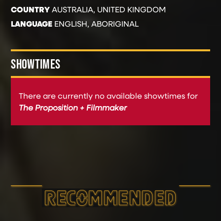
COUNTRY
AUSTRALIA, UNITED KINGDOM
LANGUAGE
ENGLISH, ABORIGINAL
SHOWTIMES
There are currently no available showtimes for
The Proposition + Filmmaker
RECOMMEND­ED