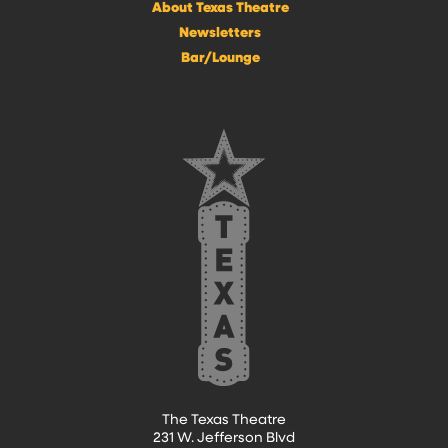
About Texas Theatre
Newsletters
Bar/Lounge
The Texas Theatre
231 W. Jefferson Blvd