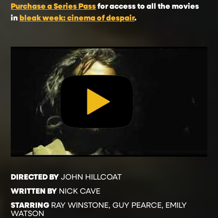
Purchase a Series Pass
for access to all the movies
in
bleak week: cinema of despair
.
DIRECTED BY
JOHN HILLCOAT
WRITTEN BY
NICK CAVE
STARRING
RAY WINSTONE, GUY PEARCE, EMILY
WATSON