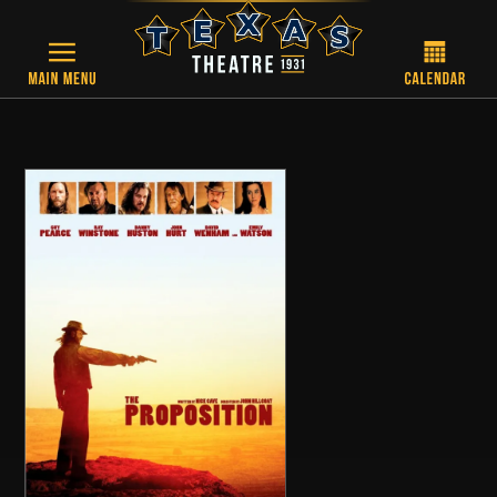
Skip to main content