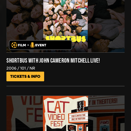
SHORTBUS WITH JOHN CAMERON MITCHELL LIVE!
2006
101
NR
TICKETS & INFO