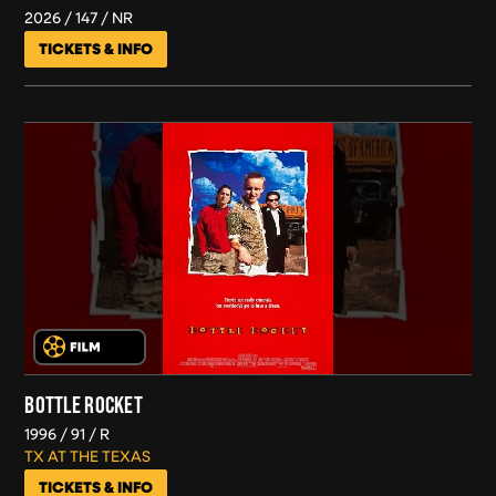
2026
147
NR
TICKETS & INFO
BOTTLE ROCKET
1996
91
R
TX AT THE TEXAS
TICKETS & INFO