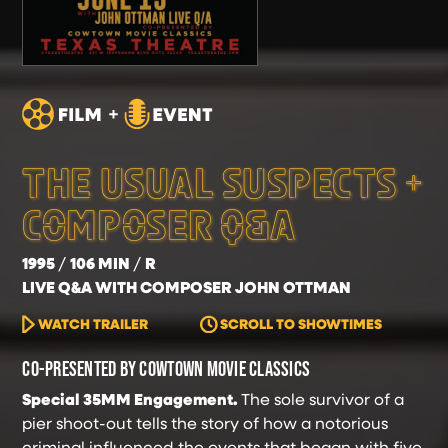
THE USUAL SUSPECTS +
COMPOSER Q&A
1995
106 MIN
R
LIVE Q&A WITH COMPOSER JOHN OTTMAN
WATCH TRAILER
SCROLL TO SHOWTIMES
CO-PRESENTED BY COWTOWN MOVIE CLASSICS
Special 35MM Engagement.
The sole survivor of a
pier shoot-out tells the story of how a notorious
criminal influenced the events that began with five