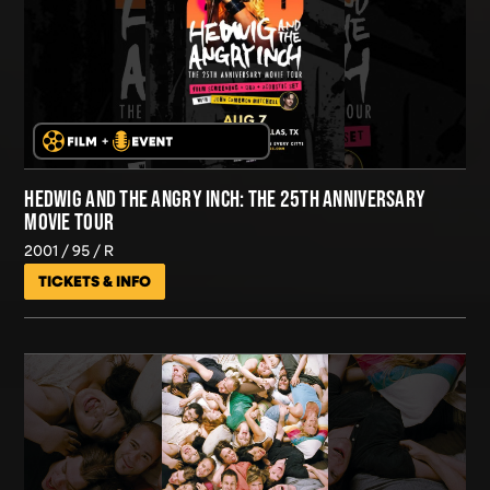
HEDWIG AND THE ANGRY INCH: THE 25TH ANNIVERSARY
MOVIE TOUR
2001
95
R
TICKETS & INFO