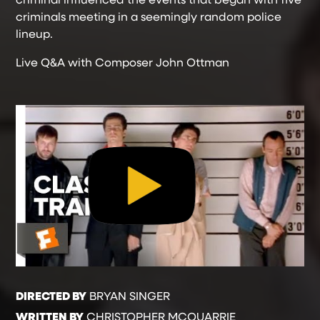
criminals meeting in a seemingly random police
lineup.
Live Q&A with Composer John Ottman
DIRECTED BY
BRYAN SINGER
WRITTEN BY
CHRISTOPHER MCQUARRIE