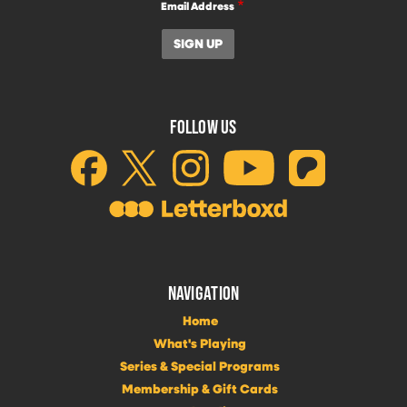
Email Address
FOLLOW US
NAVIGATION
Home
What's Playing
Series & Special Programs
Membership & Gift Cards