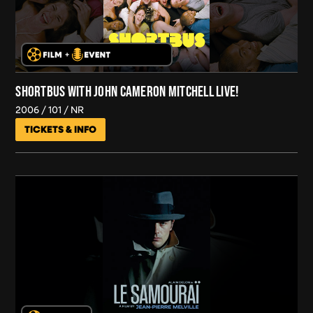
SHORTBUS WITH JOHN CAMERON MITCHELL LIVE!
2006
101
NR
TICKETS & INFO