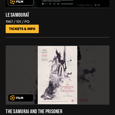
LE SAMOURAÏ
1967
101
PG
TICKETS & INFO
THE SAMURAI AND THE PRISONER