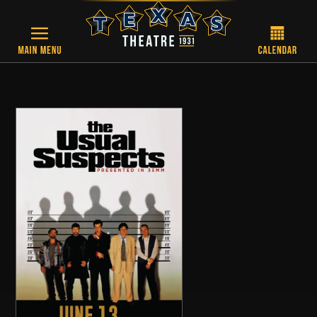
Skip to main content