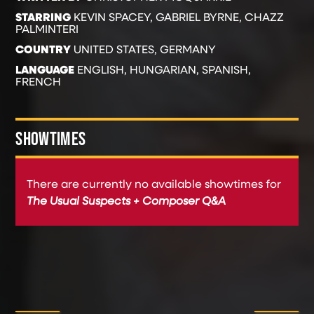
STARRING
KEVIN SPACEY, GABRIEL BYRNE, CHAZZ
PALMINTERI
COUNTRY
UNITED STATES, GERMANY
LANGUAGE
ENGLISH, HUNGARIAN, SPANISH,
FRENCH
SHOWTIMES
There are currently no available showtimes for
The Usual Suspects + Composer Q&A