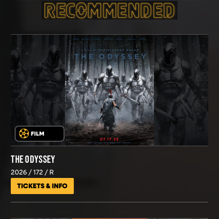
RECOMMEND­ED
THE ODYSSEY
2026
172
R
TICKETS & INFO