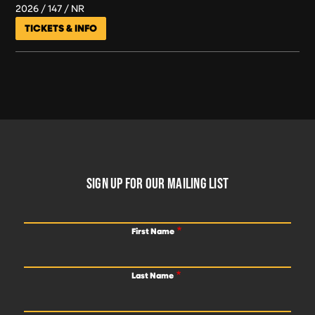
2026
147
NR
TICKETS & INFO
FOOTER
SIGN UP FOR OUR MAILING LIST
First Name
Last Name