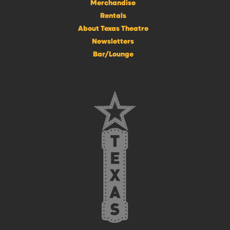
Merchandise
Rentals
About Texas Theatre
Newsletters
Bar/Lounge