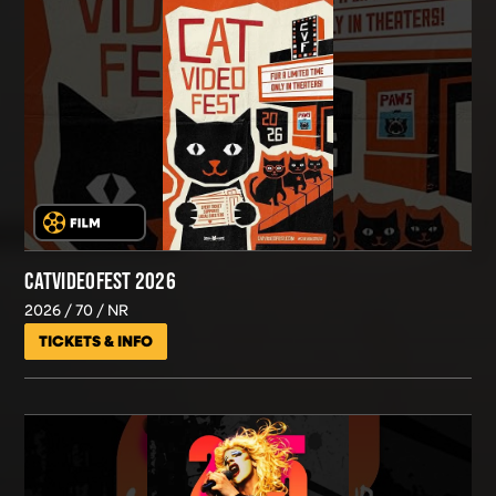
CATVIDEOFEST 2026
2026
70
NR
TICKETS & INFO