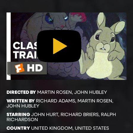
DIRECTED BY
MARTIN ROSEN, JOHN HUBLEY
WRITTEN BY
RICHARD ADAMS, MARTIN ROSEN,
JOHN HUBLEY
STARRING
JOHN HURT, RICHARD BRIERS, RALPH
RICHARDSON
COUNTRY
UNITED KINGDOM, UNITED STATES