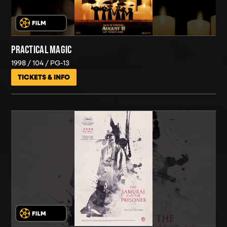
PRACTICAL MAGIC
1998
104
PG-13
TICKETS & INFO