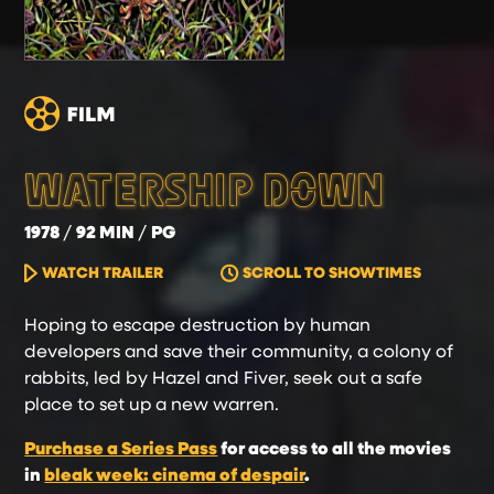
WATERSHIP DOWN
1978
92 MIN
PG
WATCH TRAILER
SCROLL TO SHOWTIMES
Hoping to escape destruction by human
developers and save their community, a colony of
rabbits, led by Hazel and Fiver, seek out a safe
place to set up a new warren.
Purchase a Series Pass
for access to all the movies
in
bleak week: cinema of despair
.