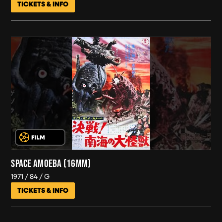
TICKETS & INFO
SPACE AMOEBA (16MM)
1971
84
G
TICKETS & INFO