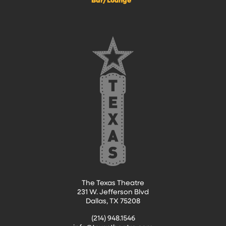
The Texas Theatre
231 W. Jefferson Blvd
Dallas, TX 75208
(214) 948.1546