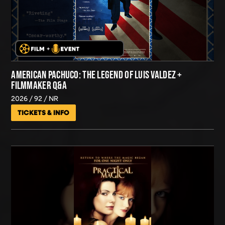
AMERICAN PACHUCO: THE LEGEND OF LUIS VALDEZ +
FILMMAKER Q&A
2026
92
NR
TICKETS & INFO