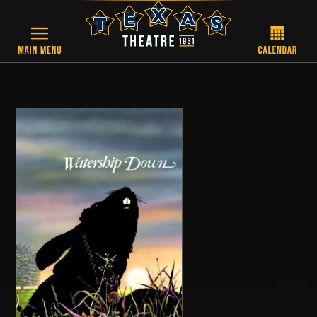
Skip to main content