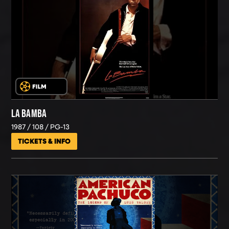
LA BAMBA
1987
108
PG-13
TICKETS & INFO