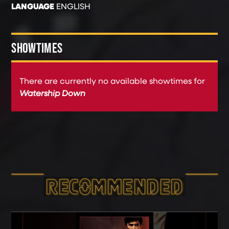
LANGUAGE
ENGLISH
SHOWTIMES
There are currently no available showtimes for
Watership Down
RECOMMEND­ED