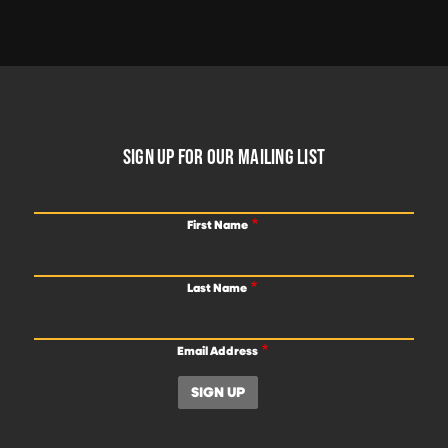
FOOTER
SIGN UP FOR OUR MAILING LIST
First Name
Last Name
Email Address