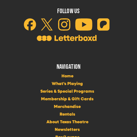
FOLLOW US
NAVIGATION
Home
What's Playing
Series & Special Programs
Membership & Gift Cards
Merchandise
Rentals
About Texas Theatre
Newsletters
Bar/Lounge