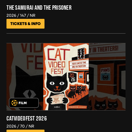
THE SAMURAI AND THE PRISONER
2026
147
NR
TICKETS & INFO
CATVIDEOFEST 2026
2026
70
NR