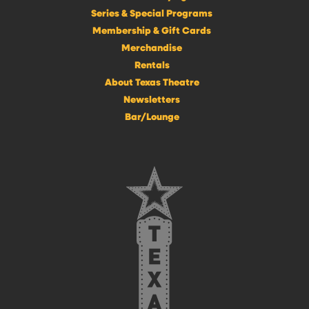
Series & Special Programs
Membership & Gift Cards
Merchandise
Rentals
About Texas Theatre
Newsletters
Bar/Lounge