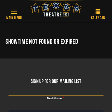
Skip to main content
SHOWTIME NOT FOUND OR EXPIRED
FOOTER
SIGN UP FOR OUR MAILING LIST
First Name