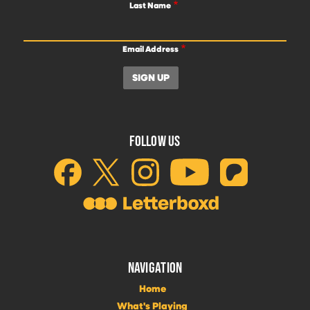
Last Name
Email Address
FOLLOW US
NAVIGATION
Home
What's Playing