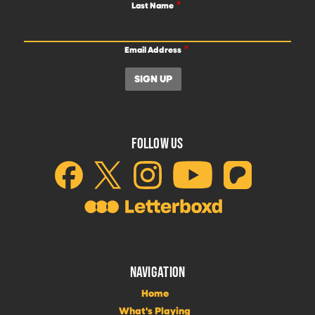
Last Name
Email Address
FOLLOW US
NAVIGATION
Home
What's Playing