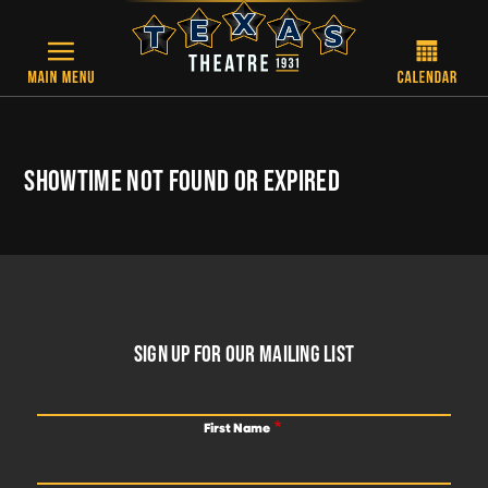
Skip to main content
SHOWTIME NOT FOUND OR EXPIRED
FOOTER
SIGN UP FOR OUR MAILING LIST
First Name