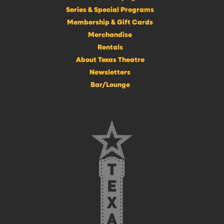
Series & Special Programs
Membership & Gift Cards
Merchandise
Rentals
About Texas Theatre
Newsletters
Bar/Lounge