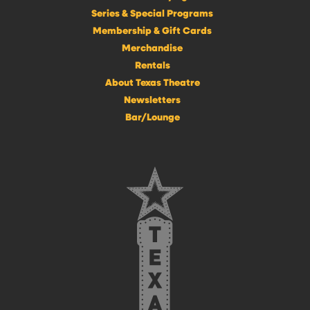
Series & Special Programs
Membership & Gift Cards
Merchandise
Rentals
About Texas Theatre
Newsletters
Bar/Lounge