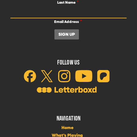
Last Name
Email Address
FOLLOW US
NAVIGATION
Home
What's Playing