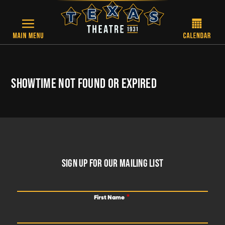
Skip to main content
SHOWTIME NOT FOUND OR EXPIRED
FOOTER
SIGN UP FOR OUR MAILING LIST
First Name