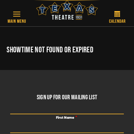
Skip to main content
SHOWTIME NOT FOUND OR EXPIRED
FOOTER
SIGN UP FOR OUR MAILING LIST
First Name