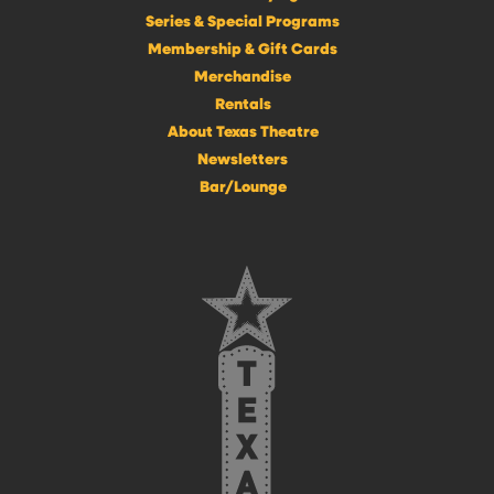
Series & Special Programs
Membership & Gift Cards
Merchandise
Rentals
About Texas Theatre
Newsletters
Bar/Lounge