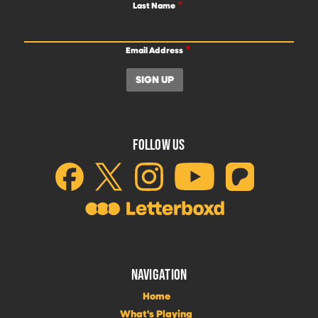
Last Name
Email Address
FOLLOW US
NAVIGATION
Home
What's Playing