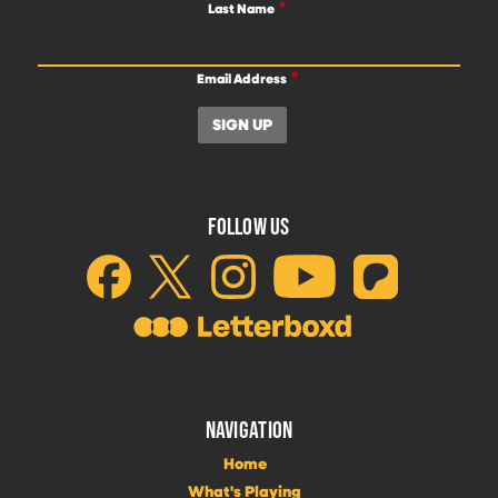
Last Name
Email Address
FOLLOW US
NAVIGATION
Home
What's Playing