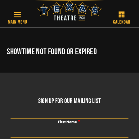
Skip to main content
SHOWTIME NOT FOUND OR EXPIRED
FOOTER
SIGN UP FOR OUR MAILING LIST
First Name