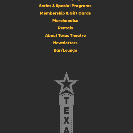
Series & Special Programs
Membership & Gift Cards
Merchandise
Rentals
About Texas Theatre
Newsletters
Bar/Lounge