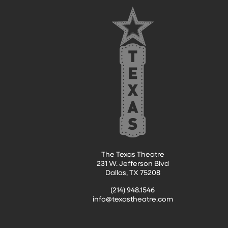
FOOTER
The Texas Theatre
231 W. Jefferson Blvd
Dallas, TX 75208
(214) 948.1546
info@texastheatre.com