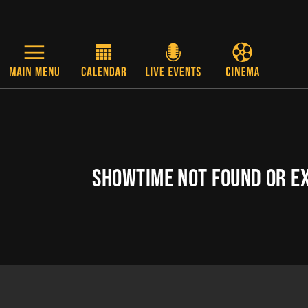
Skip to main content
SHOWTIME NOT FOUND OR E