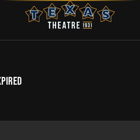
XPIRED