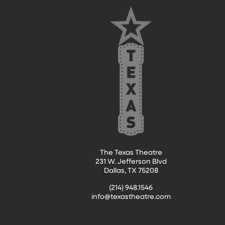
FOOTER
The Texas Theatre
231 W. Jefferson Blvd
Dallas, TX 75208
(214) 948.1546
info@texastheatre.com