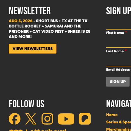
NEWSLETTER
SIGN UP
AUG 5, 2026
- SHORT BUS + TX AT THE TX
BOTTLE ROCKET + SAMURAI AND THE
PRISONER + CAT VIDEO FEST + SHREK IS 25
First Name
AND MORE!
VIEW NEWSLETTERS
Last Name
Email Address
FOLLOW US
NAVIGA
Home
Series & Spe
Merchandis