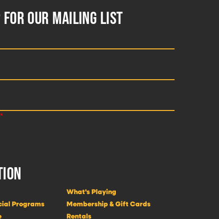
 FOR OUR MAILING LIST
TION
What's Playing
cial Programs
Membership & Gift Cards
e
Rentals