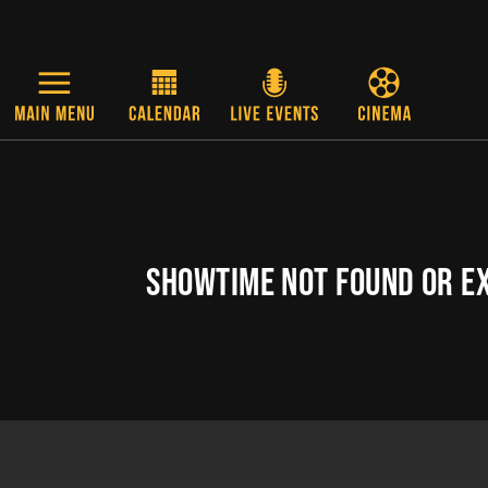
Skip to main content
SHOWTIME NOT FOUND OR E