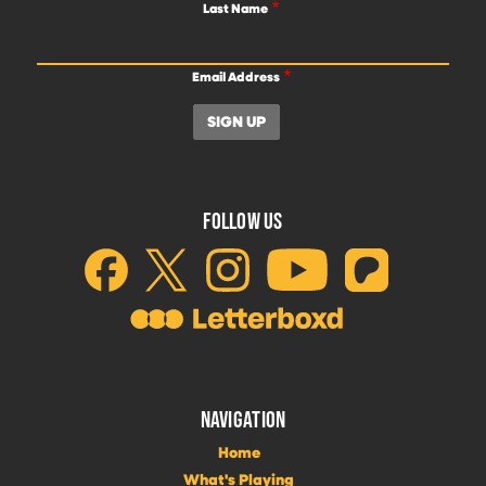
Last Name
Email Address
FOLLOW US
NAVIGATION
Home
What's Playing