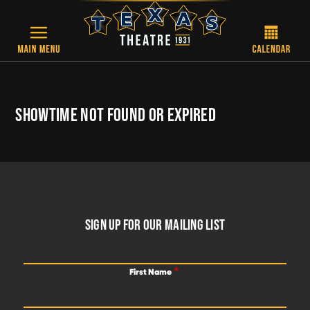
Skip to main content
SHOWTIME NOT FOUND OR EXPIRED
FOOTER
SIGN UP FOR OUR MAILING LIST
First Name