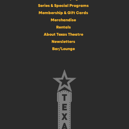
Series & Special Programs
Membership & Gift Cards
Merchandise
Rentals
About Texas Theatre
Newsletters
Bar/Lounge