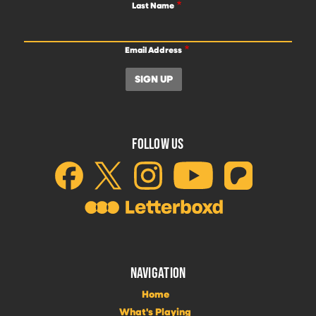
Last Name
Email Address
FOLLOW US
NAVIGATION
Home
What's Playing