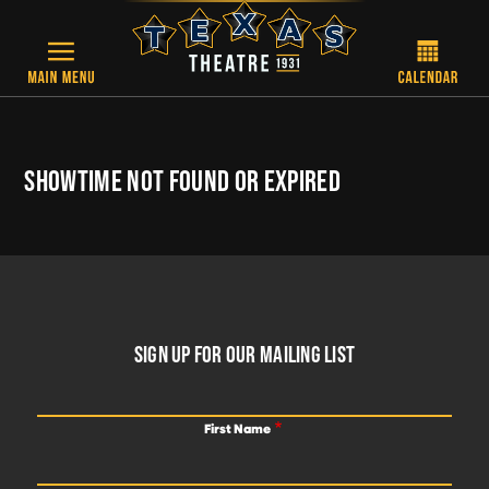
Skip to main content
SHOWTIME NOT FOUND OR EXPIRED
FOOTER
SIGN UP FOR OUR MAILING LIST
First Name