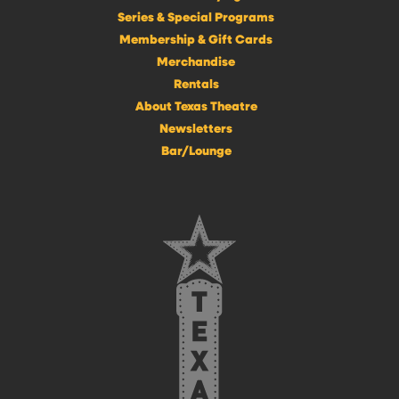
Series & Special Programs
Membership & Gift Cards
Merchandise
Rentals
About Texas Theatre
Newsletters
Bar/Lounge