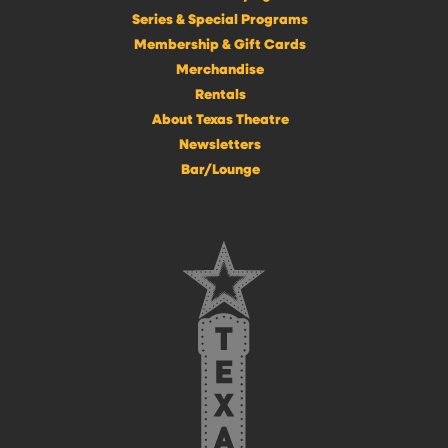
Series & Special Programs
Membership & Gift Cards
Merchandise
Rentals
About Texas Theatre
Newsletters
Bar/Lounge