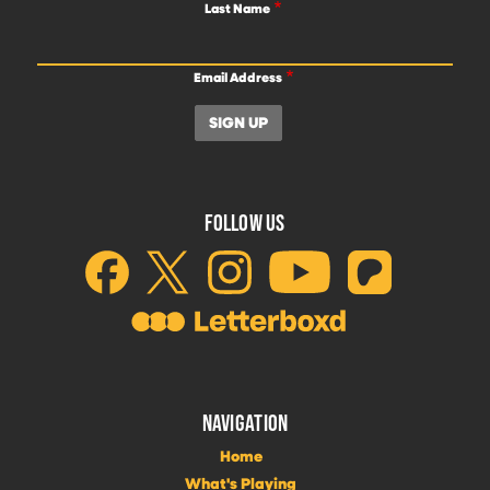
Last Name
Email Address
FOLLOW US
NAVIGATION
Home
What's Playing