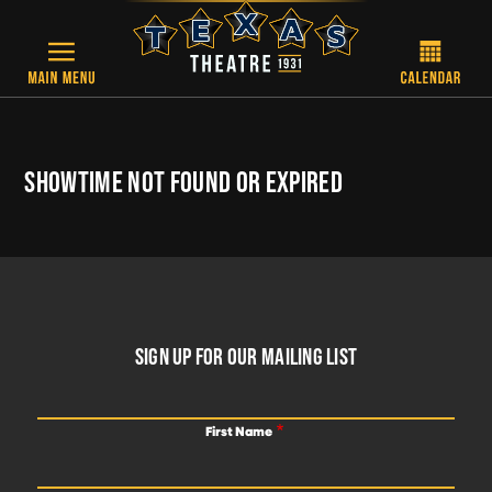
Skip to main content
SHOWTIME NOT FOUND OR EXPIRED
FOOTER
SIGN UP FOR OUR MAILING LIST
First Name