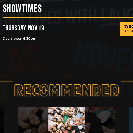
SHOWTIMES
7:
THURS
HEROES OFF DUTY COMEDY TOUR
THURSDAY, NOV 19
BUY T
Doors open 6:30pm
RECOMMEND­ED