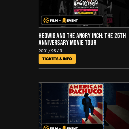
HEDWIG AND THE ANGRY INCH: THE 25TH
ANNIVERSARY MOVIE TOUR
2001
95
R
TICKETS & INFO