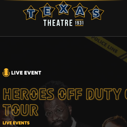
HEROES OFF DUTY
TOUR
LIVE EVENTS