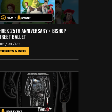
HREK 25TH ANNIVERSARY + BISHOP
TREET BALLET
001
90
PG
TICKETS & INFO