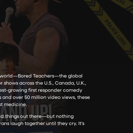
he world—Bored Teachers—the global
shows across the U.S., Canada, U.K.,
test-growing first responder comedy
s and over 50 million video views, these
est medicine.
ild things out there—but nothing
ns laugh together until they cry. It's