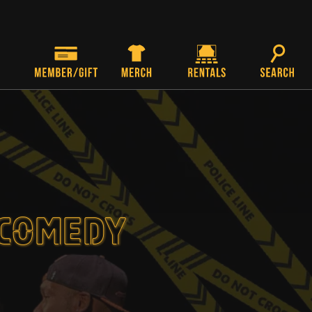
 COMEDY