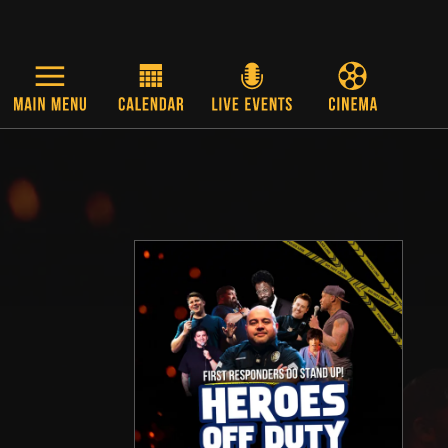
Skip to main content