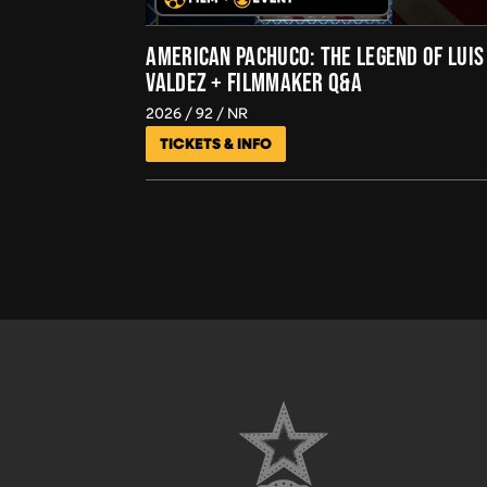
AMERICAN PACHUCO: THE LEGEND OF LUIS
VALDEZ + FILMMAKER Q&A
2026
92
NR
TICKETS & INFO
FOOTER