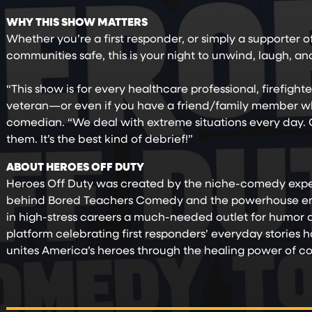
WHY THIS SHOW MATTERS
Whether you’re a first responder, or simply a supporter 
communities safe, this is your night to unwind, laugh, a
“This show is for every healthcare professional, firefight
veteran—or even if you have a friend/family member who
comedian. “We deal with extreme situations every day. O
them. It’s the best kind of debrief!”
ABOUT HEROES OFF DUTY
Heroes Off Duty was created by the niche-comedy exper
behind Bored Teachers Comedy and the powerhouse ent
in high-stress careers a much-needed outlet for humor
platform celebrating first responders’ everyday stories h
unites America’s heroes through the healing power of 