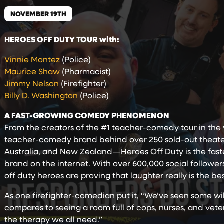
NOVEMBER 19TH
HEROES OFF DUTY TOUR with:
Vinnie Montez
(Police)
Maurice Shaw
(Pharmacist)
Jimmy Nelson
(Firefighter)
Billy D. Washington
(Police)
A FAST-GROWING COMEDY PHENOMENON
From the creators of the #1 teacher-comedy tour in t
teacher-comedy brand behind over 250 sold-out theater 
Australia, and New Zealand—Heroes Off Duty is the fas
brand on the internet. With over 600,000 social follower
off duty heroes are proving that laughter really is the b
As one firefighter-comedian put it, “We’ve seen some w
compares to seeing a room full of cops, nurses, and vetera
the therapy we all need.”