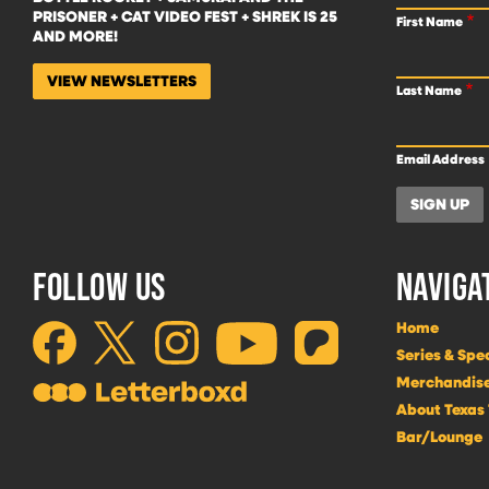
PRISONER + CAT VIDEO FEST + SHREK IS 25
First Name
AND MORE!
VIEW NEWSLETTERS
Last Name
Email Address
FOLLOW US
NAVIGA
Home
Series & Spe
Merchandis
About Texas
Bar/Lounge