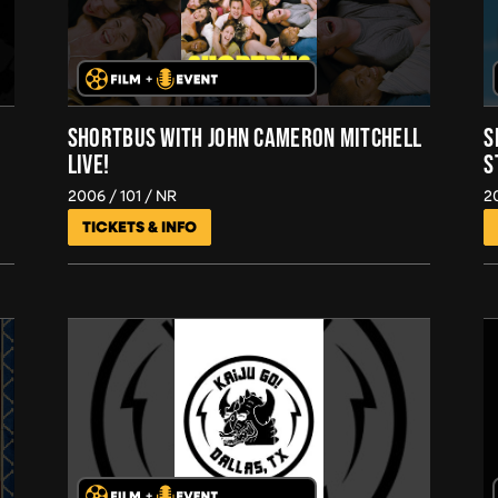
SHORTBUS WITH JOHN CAMERON MITCHELL
S
LIVE!
S
2006
101
NR
2
TICKETS & INFO