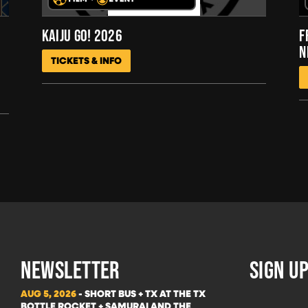
KAIJU GO! 2026
F
N
TICKETS & INFO
NEWSLETTER
SIGN UP
AUG 5, 2026
- SHORT BUS + TX AT THE TX
BOTTLE ROCKET + SAMURAI AND THE