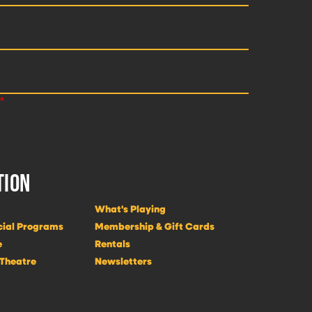
TION
What's Playing
cial Programs
Membership & Gift Cards
e
Rentals
 Theatre
Newsletters