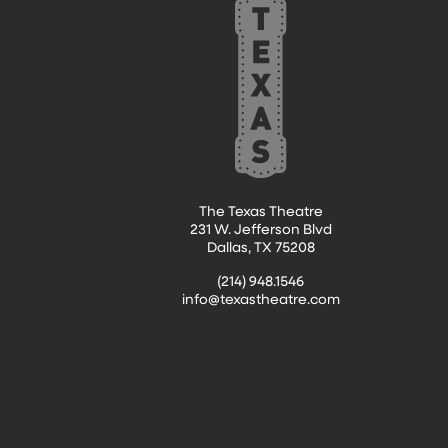
The Texas Theatre
231 W. Jefferson Blvd
Dallas, TX 75208
(214) 948.1546
info@texastheatre.com