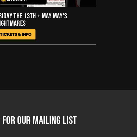
RIDAY THE 13TH + MAY MAY'S
IGHTMARES
TICKETS & INFO
 FOR OUR MAILING LIST