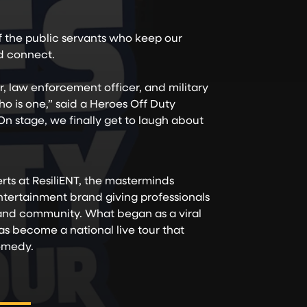
of the public servants who keep our
nd connect.
er, law enforcement officer, and military
 is one,” said a Heroes Off Duty
n stage, we finally get to laugh about
ts at ResiliENT, the masterminds
ertainment brand giving professionals
 and community. What began as a viral
as become a national live tour that
comedy.