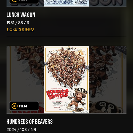
LUNCH WAGON
1981
88
R
TICKETS & INFO
HUNDREDS OF BEAVERS
2024
108
NR