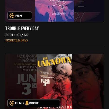
TROUBLE EVERY DAY
2001
101
NR
TICKETS & INFO