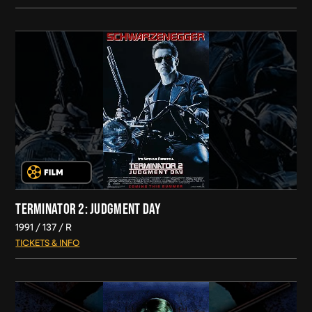
TERMINATOR 2: JUDGMENT DAY
1991
137
R
TICKETS & INFO