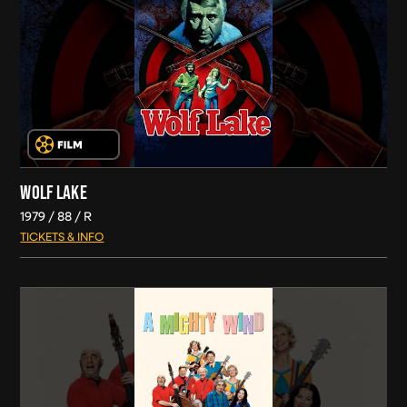
WOLF LAKE
1979
88
R
TICKETS & INFO