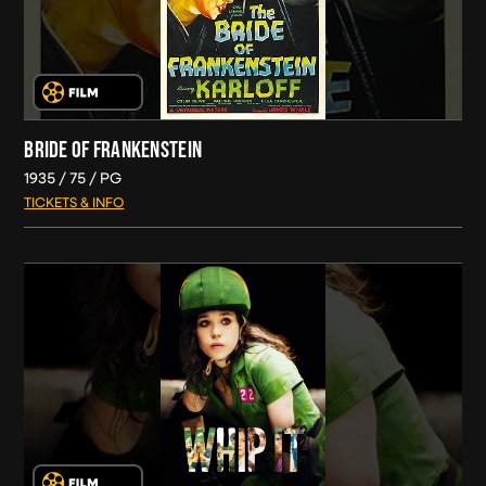
BRIDE OF FRANKENSTEIN
1935
75
PG
TICKETS & INFO