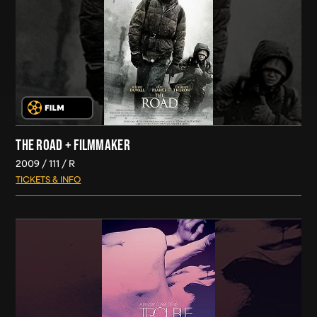
THE ROAD + FILMMAKER
2009
111
R
TICKETS & INFO