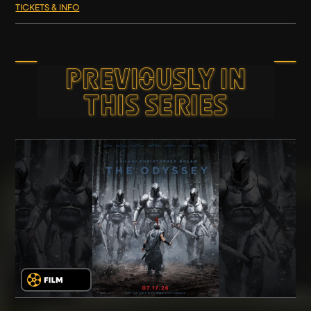
TICKETS & INFO
PREVIOUSLY IN
THIS SERIES