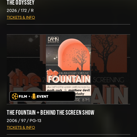
THE ODYSSEY
2026
172
R
TICKETS & INFO
THE FOUNTAIN + BEHIND THE SCREEN SHOW
2006
97
PG-13
TICKETS & INFO