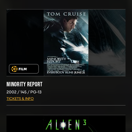
MINORITY REPORT
2002
145
PG-13
TICKETS & INFO