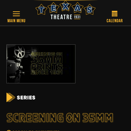
Skip to main content
SCREENING ON 35MM