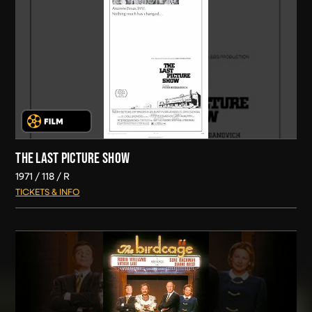
THE LAST PICTURE SHOW
1971
118
R
TICKETS & INFO