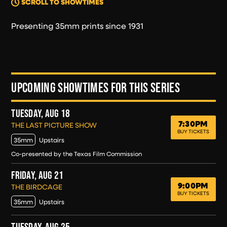
SCROLL TO SHOWTIMES
Presenting 35mm prints since 1931
UPCOMING SHOWTIMES FOR THIS SERIES
TUESDAY, AUG 18
7:30PM
TUESDAY, AUG 18
THE LAST PICTURE SHOW
BUY TICKETS
35mm
Upstairs
Co-presented by the Texas Film Commission
FRIDAY, AUG 21
9:00PM
FRIDAY, AUG 21
THE BIRDCAGE
BUY TICKETS
35mm
Upstairs
TUESDAY, AUG 25