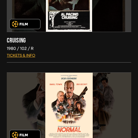
CRUISING
1980
102
R
TICKETS & INFO