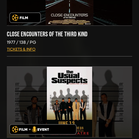
CLOSE ENCOUNTERS OF THE THIRD KIND
1977
138
PG
TICKETS & INFO