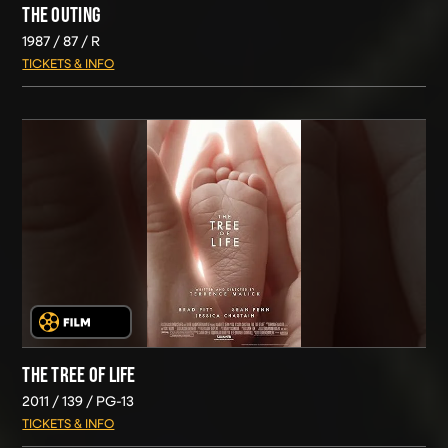
THE OUTING
1987
87
R
TICKETS & INFO
THE TREE OF LIFE
2011
139
PG-13
TICKETS & INFO