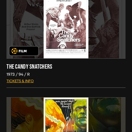
THE CANDY SNATCHERS
1973
94
R
TICKETS & INFO