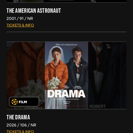
THE AMERICAN ASTRONAUT
2001
91
NR
TICKETS & INFO
THE DRAMA
2026
106
NR
TICKETS & INFO