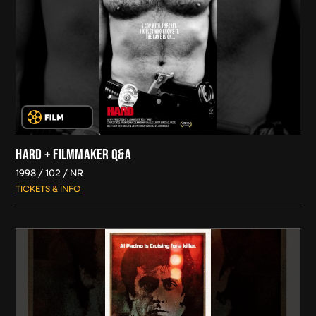
HARD + FILMMAKER Q&A
1998
102
NR
TICKETS & INFO