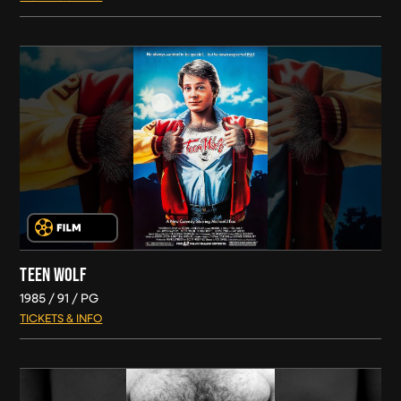
TEEN WOLF
1985
91
PG
TICKETS & INFO