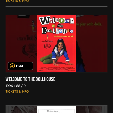
TICKETS & INFO
WELCOME TO THE DOLLHOUSE
1996
88
R
TICKETS & INFO