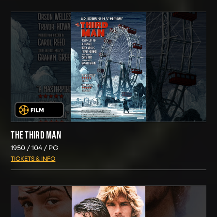
THE THIRD MAN
1950
104
PG
TICKETS & INFO