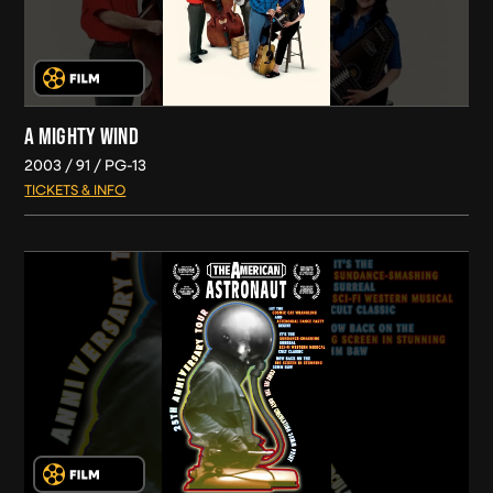
A MIGHTY WIND
2003
91
PG-13
TICKETS & INFO