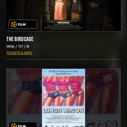
THE BIRDCAGE
1996
117
R
TICKETS & INFO