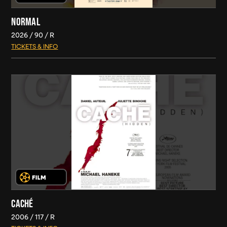
NORMAL
2026
90
R
TICKETS & INFO
CACHÉ
2006
117
R