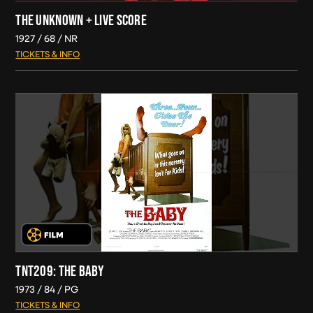
THE UNKNOWN + LIVE SCORE
1927
68
NR
TICKETS & INFO
TNT209: THE BABY
1973
84
PG
TICKETS & INFO