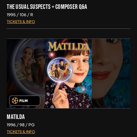
THE USUAL SUSPECTS + COMPOSER Q&A
1995
106
R
TICKETS & INFO
MATILDA
1996
98
PG
TICKETS & INFO