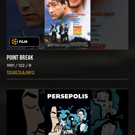
POINT BREAK
1991
122
R
TICKETS & INFO