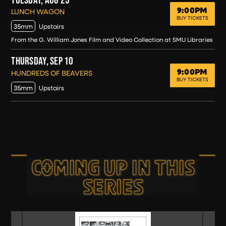
9:00PM
TUESDAY, AUG 25
LUNCH WAGON
BUY TICKETS
35mm
Upstairs
From the G. William Jones Film and Video Collection at SMU Libraries
THURSDAY, SEP 10
9:00PM
THURSDAY, SEP 10
HUNDREDS OF BEAVERS
BUY TICKETS
35mm
Upstairs
COMING UP IN THIS
SERIES