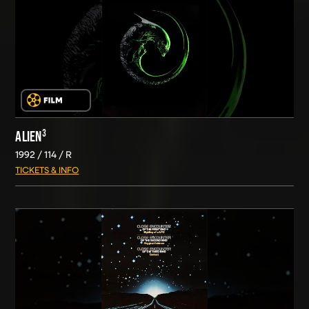
ALIEN³
1992
114
R
TICKETS & INFO