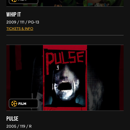
WHIP IT
2009
111
PG-13
TICKETS & INFO
PULSE
2005
119
R