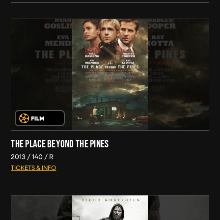
THE PLACE BEYOND THE PINES
2013
140
R
TICKETS & INFO