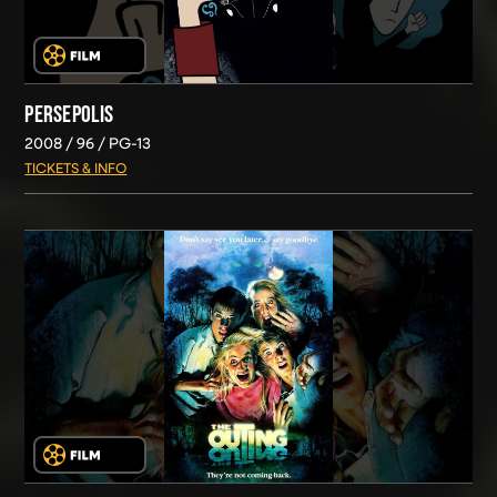
PERSEPOLIS
2008
96
PG-13
TICKETS & INFO