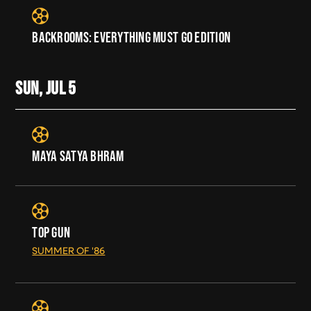
BACKROOMS: EVERYTHING MUST GO EDITION
SUN, JUL
5
MAYA SATYA BHRAM
TOP GUN
SUMMER OF '86