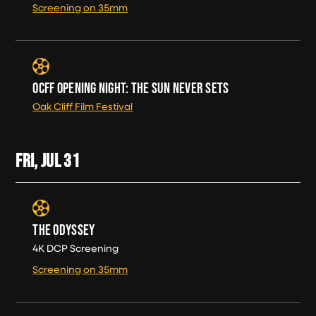
Screening on 35mm
OCFF OPENING NIGHT: THE SUN NEVER SETS
Oak Cliff Film Festival
FRI, JUL
31
THE ODYSSEY
4K DCP Screening
Screening on 35mm