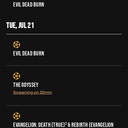
EVIL DEAD BURN
TUE, JUL
21
EVIL DEAD BURN
THE ODYSSEY
Screening on 35mm
EVANGELION: DEATH (TRUE)² & REBIRTH (EVANGELION