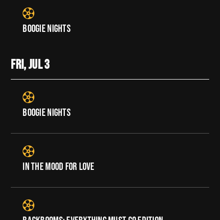
BOOGIE NIGHTS
FRI, JUL
3
BOOGIE NIGHTS
IN THE MOOD FOR LOVE