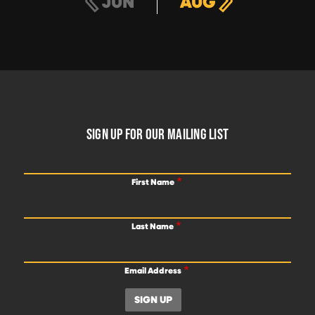
JUN
AUG
FOOTER
SIGN UP FOR OUR MAILING LIST
First Name
Last Name
Email Address