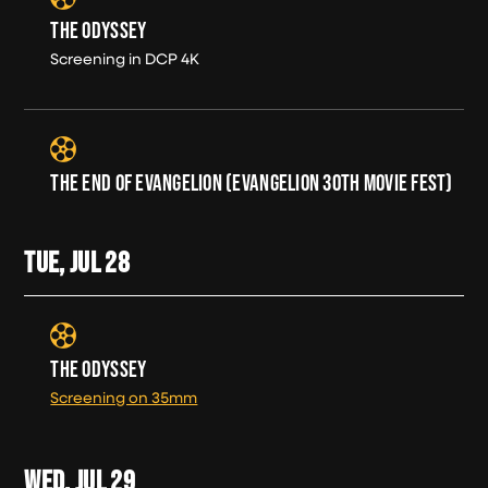
THE ODYSSEY
Screening in DCP 4K
THE END OF EVANGELION (EVANGELION 30TH MOVIE FEST)
TUE, JUL
28
THE ODYSSEY
Screening on 35mm
WED, JUL
29