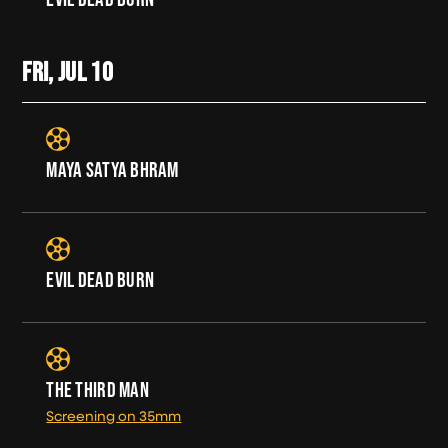
FRI, JUL
10
MAYA SATYA BHRAM
EVIL DEAD BURN
THE THIRD MAN
Screening on 35mm