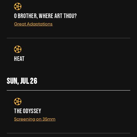
O BROTHER, WHERE ART THOU?
Great Adaptations
HEAT
SUN, JUL
26
THE ODYSSEY
Screening on 35mm