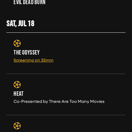
EVIL DEAD BURN
SAT, JUL
18
THE ODYSSEY
Screening on 35mm
HEAT
Co-Presented by There Are Too Many Movies