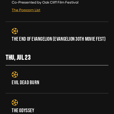
Co-Presented by Oak Cliff Film Festival
The Popcorn List
THE END OF EVANGELION (EVANGELION 30TH MOVIE FEST)
THU, JUL
23
EVIL DEAD BURN
THE ODYSSEY