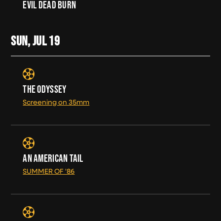
EVIL DEAD BURN
SUN, JUL
19
THE ODYSSEY
Screening on 35mm
AN AMERICAN TAIL
SUMMER OF '86