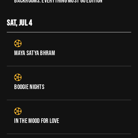
BACKROOMS: EVERYTHING MUST GO EDITION
SAT, JUL
4
MAYA SATYA BHRAM
BOOGIE NIGHTS
IN THE MOOD FOR LOVE