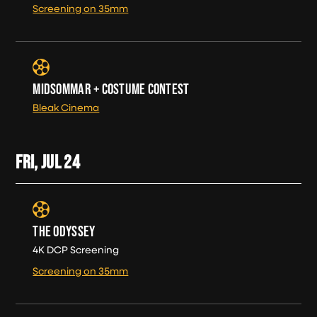
Screening on 35mm
MIDSOMMAR + COSTUME CONTEST
Bleak Cinema
FRI, JUL
24
THE ODYSSEY
4K DCP Screening
Screening on 35mm