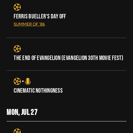
FERRIS BUELLER'S DAY OFF
SUMMER OF '86
THE END OF EVANGELION (EVANGELION 30TH MOVIE FEST)
CINEMATIC NOTHINGNESS
MON, JUL
27