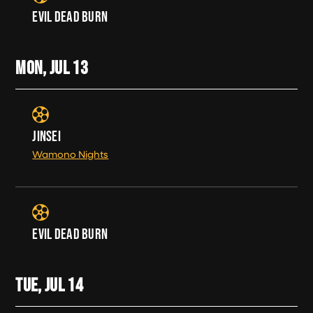
EVIL DEAD BURN
MON, JUL
13
JINSEI
Wamono Nights
EVIL DEAD BURN
TUE, JUL
14