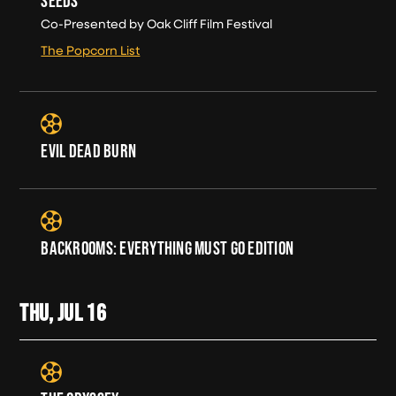
SEEDS
Co-Presented by Oak Cliff Film Festival
The Popcorn List
EVIL DEAD BURN
BACKROOMS: EVERYTHING MUST GO EDITION
THU, JUL
16