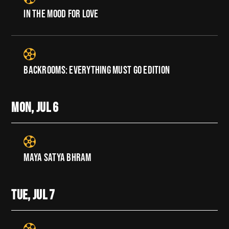
IN THE MOOD FOR LOVE
BACKROOMS: EVERYTHING MUST GO EDITION
MON, JUL
6
MAYA SATYA BHRAM
TUE, JUL
7