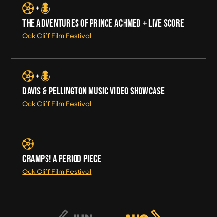
THE ADVENTURES OF PRINCE ACHMED + LIVE SCORE
Oak Cliff Film Festival
DAVIS & PELLINGTON MUSIC VIDEO SHOWCASE
Oak Cliff Film Festival
CRAMPS! A PERIOD PIECE
Oak Cliff Film Festival