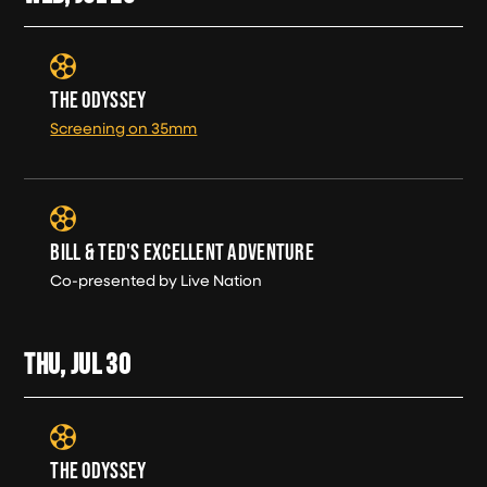
THE ODYSSEY
Screening on 35mm
BILL & TED'S EXCELLENT ADVENTURE
Co-presented by Live Nation
THU, JUL
30
THE ODYSSEY