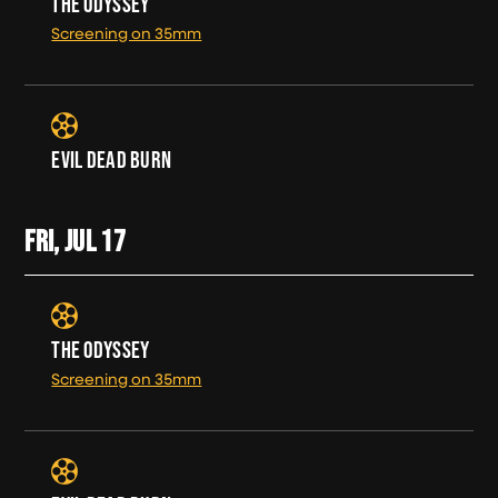
THE ODYSSEY
Screening on 35mm
EVIL DEAD BURN
FRI, JUL
17
THE ODYSSEY
Screening on 35mm