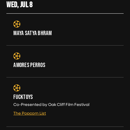
WED, JUL
8
MAYA SATYA BHRAM
AMORES PERROS
FUCKTOYS
Co-Presented by Oak Cliff Film Festival
The Popcorn List