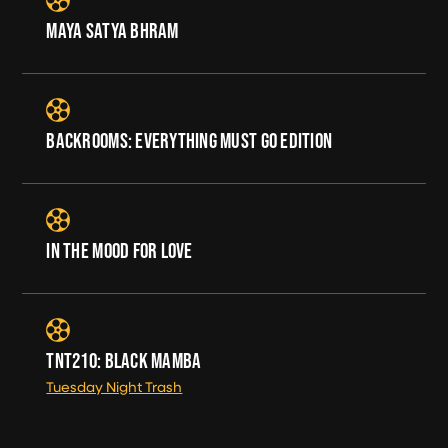
MAYA SATYA BHRAM
BACKROOMS: EVERYTHING MUST GO EDITION
IN THE MOOD FOR LOVE
TNT210: BLACK MAMBA
Tuesday Night Trash