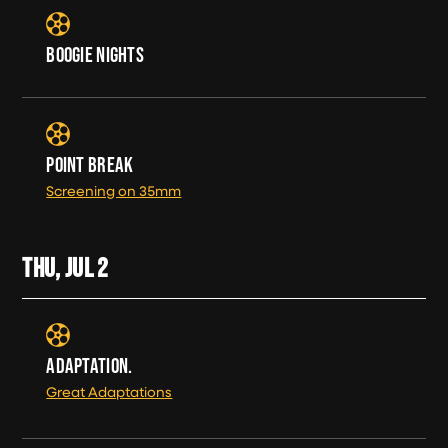
BOOGIE NIGHTS
POINT BREAK
Screening on 35mm
THU, JUL
2
ADAPTATION.
Great Adaptations