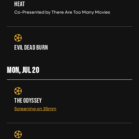
HEAT
Co-Presented by There Are Too Many Movies
EVIL DEAD BURN
MON, JUL
20
THE ODYSSEY
Screening on 35mm