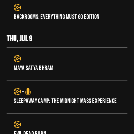
BACKROOMS: EVERYTHING MUST GO EDITION
THU, JUL
9
MAYA SATYA BHRAM
SLEEPAWAY CAMP: THE MIDNIGHT MASS EXPERIENCE
EVIL DEAD BURN