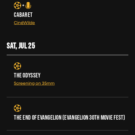
CABARET
CinéWilde
SAT, JUL
25
THE ODYSSEY
Screening on 35mm
THE END OF EVANGELION (EVANGELION 30TH MOVIE FEST)