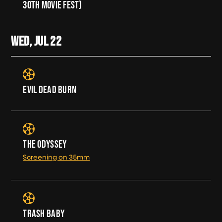
30TH MOVIE FEST)
WED, JUL
22
EVIL DEAD BURN
THE ODYSSEY
Screening on 35mm
TRASH BABY