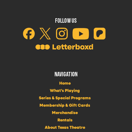
FOLLOW US
NAVIGATION
Home
What's Playing
Series & Special Programs
Membership & Gift Cards
Merchandise
Rentals
About Texas Theatre