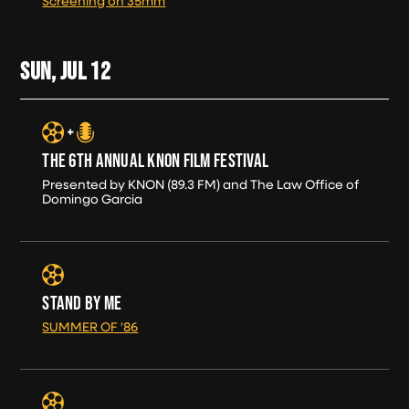
Screening on 35mm
SUN, JUL
12
THE 6TH ANNUAL KNON FILM FESTIVAL
Presented by KNON (89.3 FM) and The Law Office of
Domingo Garcia
STAND BY ME
SUMMER OF '86