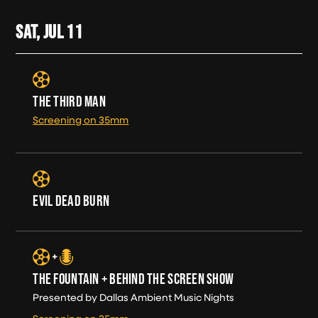
SAT, JUL
11
THE THIRD MAN
Screening on 35mm
EVIL DEAD BURN
THE FOUNTAIN + BEHIND THE SCREEN SHOW
Presented by Dallas Ambient Music Nights