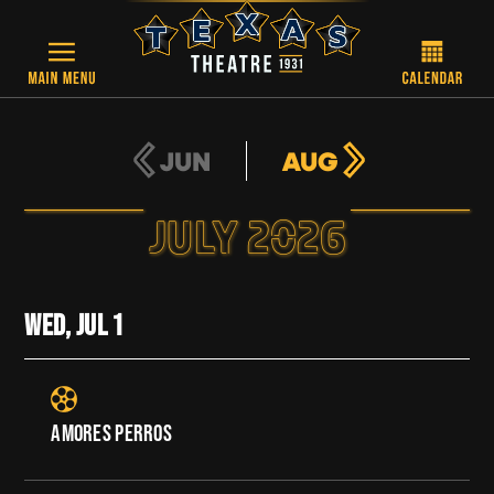
Skip to main content
JUN
AUG
JULY 2026
WED, JUL
1
AMORES PERROS