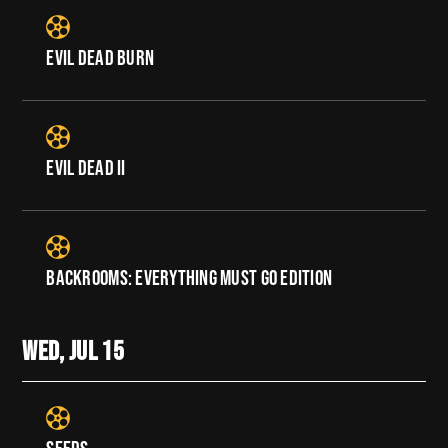
EVIL DEAD BURN
EVIL DEAD II
BACKROOMS: EVERYTHING MUST GO EDITION
WED, JUL
15